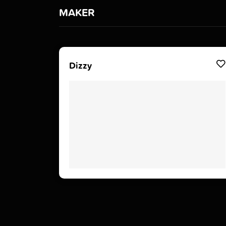
MAKER
Dizzy