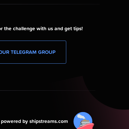
r the challenge with us and get tips!
OUR TELEGRAM GROUP
powered by shipstreams.com