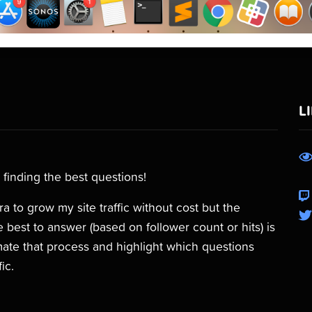
L
 finding the best questions!
 to grow my site traffic without cost but the
 best to answer (based on follower count or hits) is
omate that process and highlight which questions
ic.