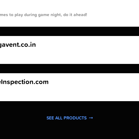
mes to play during game night, do it ahead!
avent.co.in
Inspection.com
SEE ALL PRODUCTS