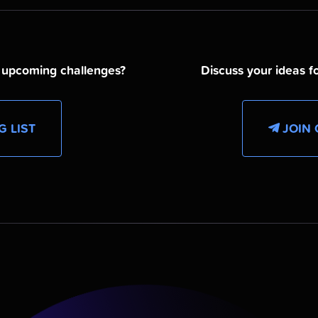
d upcoming challenges?
Discuss your ideas fo
G LIST
JOIN 