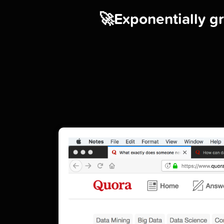
🚀Exponentially gr