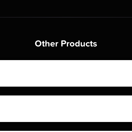
Other Products