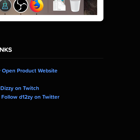
INKS
Open Product Website
Dizzy on Twitch
Follow d12zy on Twitter