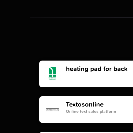
heating pad for back
Textosonline
Online text sales platform