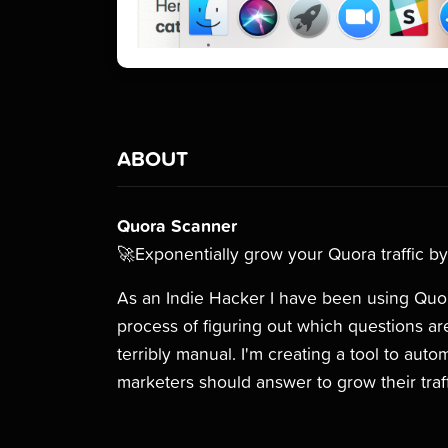
ABOUT
Quora Scanner
🚀Exponentially grow your Quora traffic by
As an Indie Hacker I have been using Quora
process of figuring out which questions are
terribly manual. I'm creating a tool to aut
marketers should answer to grow their traff