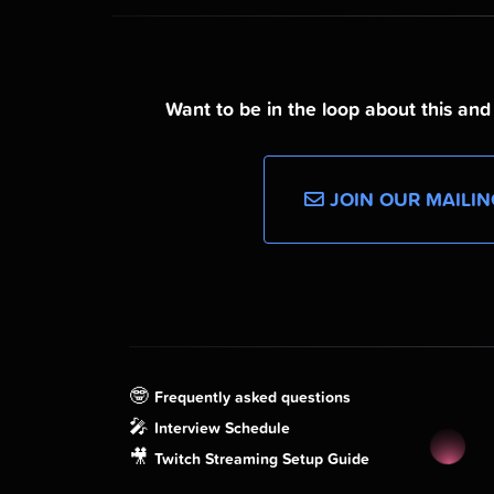
Want to be in the loop about this an
JOIN OUR MAILIN
🤓
Frequently asked questions
🎤
Interview Schedule
🎥
Twitch Streaming Setup Guide