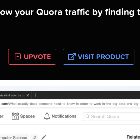
ow your Quora traffic by finding 
UPVOTE
VISIT PRODUCT