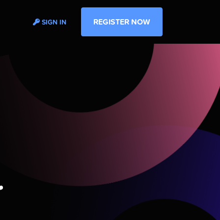
REGISTER NOW
SIGN IN
r