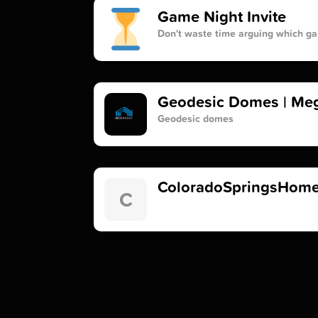
Game Night Invite
Don't waste time arguing which ga
Geodesic Domes | Meg
Geodesic domes
ColoradoSpringsHome
C