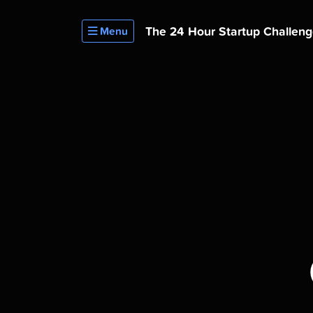
The 24 Hour
Startup Challen
Menu