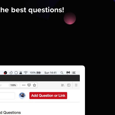
the best questions!