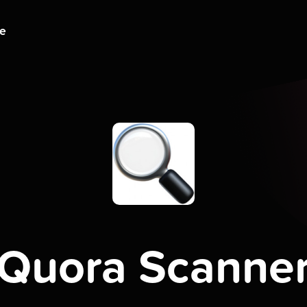
ge
Quora Scanne