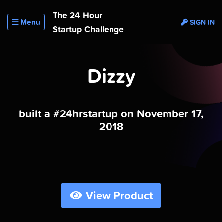
The 24 Hour
Menu
SIGN IN
Startup Challenge
Dizzy
built a #24hrstartup on November 17,
2018
View Product