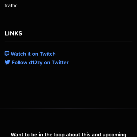
traffic.
LINKS
Watch it on Twitch
Follow d12zy on Twitter
Want to be in the loop about this and upcoming