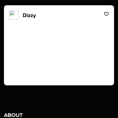
Dizzy
ABOUT