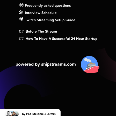
🤓
Frequently asked questions
🎤
Interview Schedule
🎥
Twitch Streaming Setup Guide
👉
Before The Stream
👉
How To Have A Successful 24 Hour Startup
powered by shipstreams.com