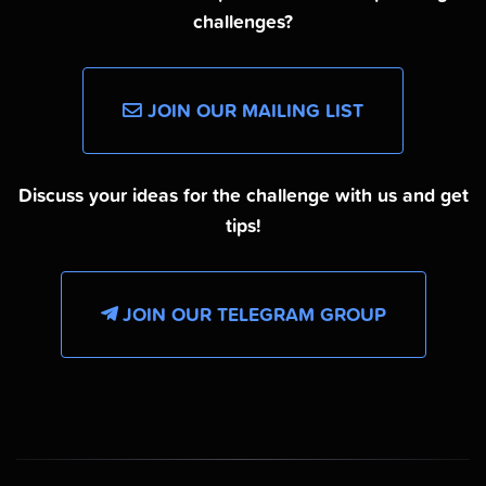
challenges?
JOIN OUR MAILING LIST
Discuss your ideas for the challenge with us and get
tips!
JOIN OUR TELEGRAM GROUP