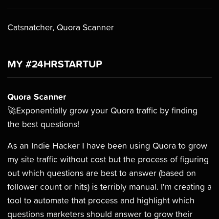
Catsnatcher, Quora Scanner
MY #24HRSTARTUP
Quora Scanner
🚀Exponentially grow your Quora traffic by finding
the best questions!
As an Indie Hacker I have been using Quora to grow
my site traffic without cost but the process of figuring
out which questions are best to answer (based on
follower count or hits) is terribly manual. I'm creating a
tool to automate that process and highlight which
questions marketers should answer to grow their