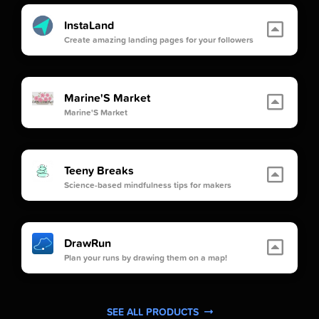
InstaLand
Create amazing landing pages for your followers
Marine'S Market
Marine'S Market
Teeny Breaks
Science-based mindfulness tips for makers
DrawRun
Plan your runs by drawing them on a map!
SEE ALL PRODUCTS