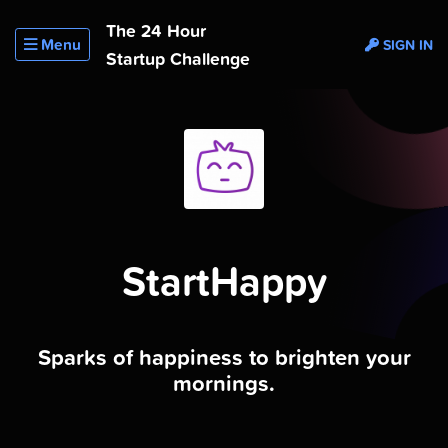
The 24 Hour
Menu
SIGN IN
Startup Challenge
StartHappy
Sparks of happiness to brighten your
mornings.