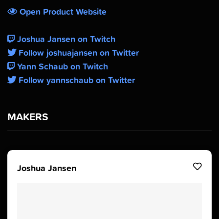
Open Product Website
Joshua Jansen on Twitch
Follow joshuajansen on Twitter
Yann Schaub on Twitch
Follow yannschaub on Twitter
MAKERS
Joshua Jansen