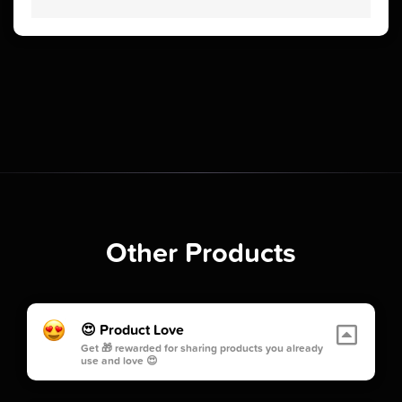
Other Products
😍 Product Love
Get 🎁 rewarded for sharing products you already
use and love 😍