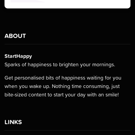
ABOUT
StartHappy
Sparks of happiness to brighten your mornings.
Get personalised bits of happiness waiting for you
when you wake up. Nothing time consuming, just
bite-sized content to start your day with an smile!
LINKS