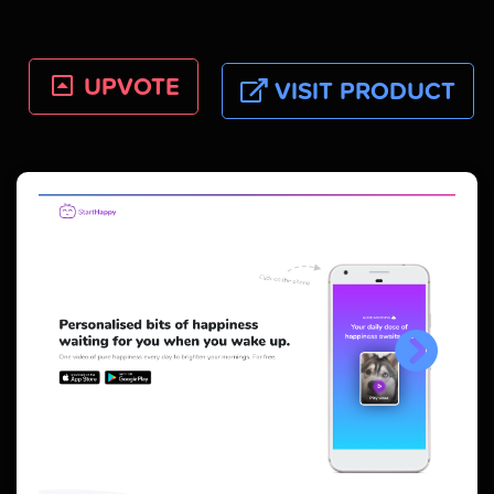
UPVOTE
VISIT PRODUCT