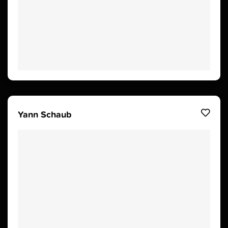
Yann Schaub