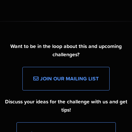
Want to be in the loop about this and upcoming
challenges?
JOIN OUR MAILING LIST
Discuss your ideas for the challenge with us and get
tips!