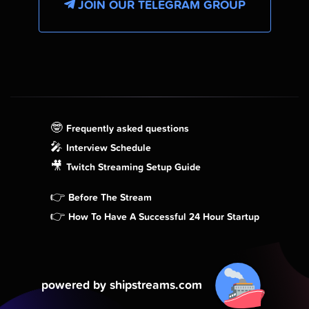
JOIN OUR TELEGRAM GROUP
🤓
Frequently asked questions
🎤
Interview Schedule
🎥
Twitch Streaming Setup Guide
👉
Before The Stream
👉
How To Have A Successful 24 Hour Startup
powered by shipstreams.com