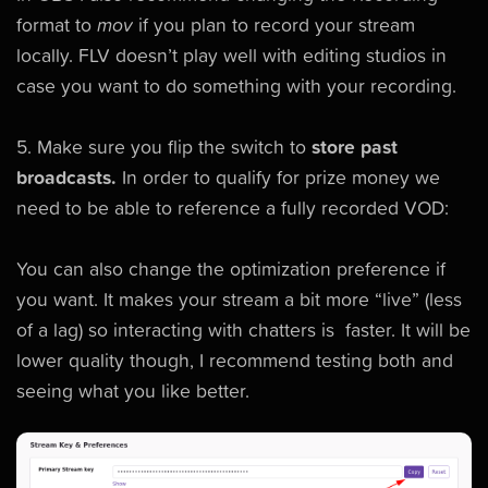
format to
mov
if you plan to record your stream
locally. FLV doesn’t play well with editing studios in
case you want to do something with your recording.
5. Make sure you flip the switch to
store past
broadcasts.
In order to qualify for prize money we
need to be able to reference a fully recorded VOD:
You can also change the optimization preference if
you want. It makes your stream a bit more “live” (less
of a lag) so interacting with chatters is faster. It will be
lower quality though, I recommend testing both and
seeing what you like better.