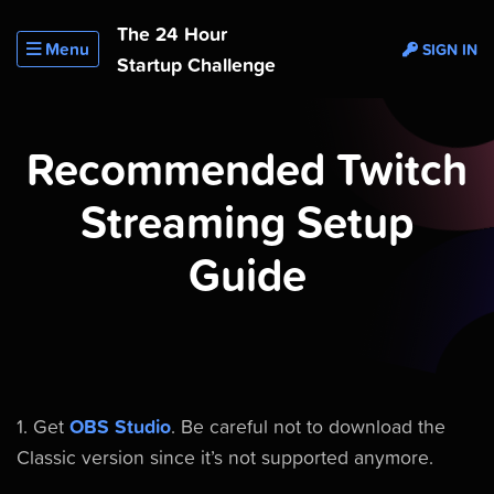
The 24 Hour
Menu
SIGN IN
Startup Challenge
Recommended Twitch
Streaming Setup
Guide
1. Get
OBS Studio
. Be careful not to download the
Classic version since it’s not supported anymore.