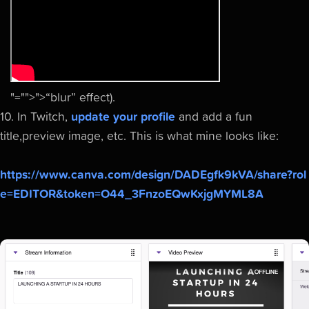
"="">">“blur” effect
).
10. In Twitch,
update your profile
and add a fun
title,preview image, etc. This is what mine looks like:
https://www.canva.com/design/DADEgfk9kVA/share?rol
e=EDITOR&token=O44_3FnzoEQwKxjgMYML8A