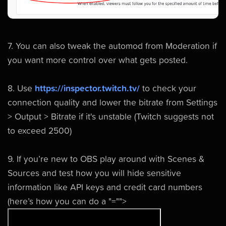
7. You can also tweak the automod from Moderation if
you want more control over what gets posted.
8. Use
https://inspector.twitch.tv/
to check your
connection quality and lower the bitrate from Settings
> Output > Bitrate if it's unstable (Twitch suggests not
to exceed 2500)
9. If you’re new to OBS play around with Scenes &
Sources and test how you will hide sensitive
information like API keys and credit card numbers
(here’s how you can do a
"="">