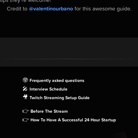
tips they're welcome!
Credit to
@valentinourbano
for this awesome guide.
🤓
Frequently asked questions
🎤
Interview Schedule
🎥
Twitch Streaming Setup Guide
👉
Before The Stream
👉
How To Have A Successful 24 Hour Startup