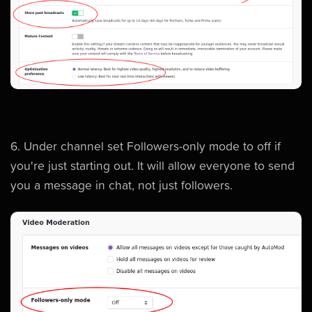
6. Under channel set Followers-only mode to off if
you're just starting out. It will allow everyone to send
you a message in chat, not just followers.