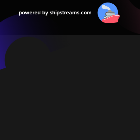
powered by shipstreams.com