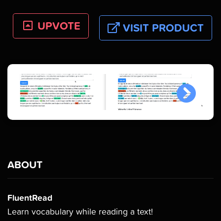
UPVOTE
VISIT PRODUCT
ABOUT
FluentRead
Learn vocabulary while reading a text!