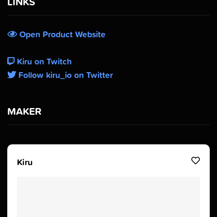
LINKS
Open Product Website
Kiru on Twitch
Follow kiru_io on Twitter
MAKER
Kiru