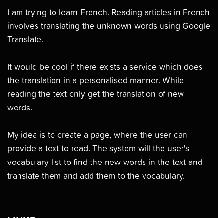
I am trying to learn French. Reading articles in French
involves translating the unknown words using Google
Translate.
It would be cool if there exists a service which does
the translation in a personalised manner. While
reading the text only get the translation of new
words.
My idea is to create a page, where the user can
provide a text to read. The system will the user's
vocabulary list to find the new words in the text and
translate them and add them to the vocabulary.