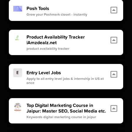
Posh Tools
Grow your Poshmark closet - instantly
Product Availability Tracker
|Amzdealz.net
product availability tracker
Entry Level Jobs
Apply to all entry level jobs & internship in US at
once
Top Digital Marketing Course in
Jaipur: Master SEO, Social Media etc.
Keywords digital marketing course in jaipur