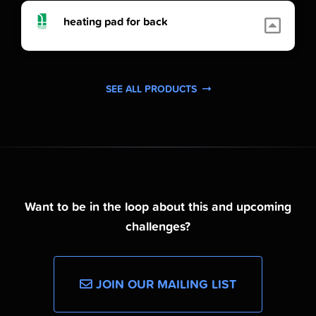
heating pad for back
SEE ALL PRODUCTS
Want to be in the loop about this and upcoming
challenges?
JOIN OUR MAILING LIST