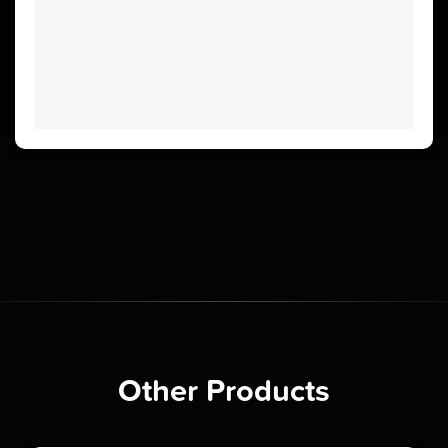
Other Products