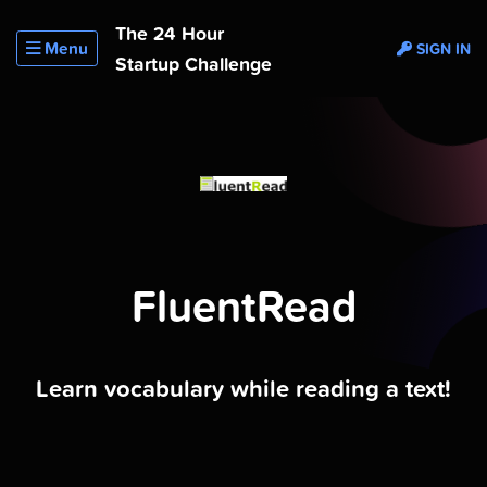
The 24 Hour
Menu
SIGN IN
Startup Challenge
FluentRead
Learn vocabulary while reading a text!