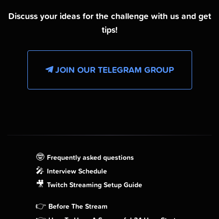
Discuss your ideas for the challenge with us and get
tips!
JOIN OUR TELEGRAM GROUP
🤓
Frequently asked questions
🎤
Interview Schedule
🎥
Twitch Streaming Setup Guide
👉
Before The Stream