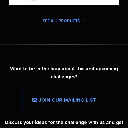
SEE ALL PRODUCTS
Want to be in the loop about this and upcoming
challenges?
JOIN OUR MAILING LIST
Discuss your ideas for the challenge with us and get