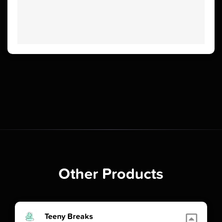
Other Products
Teeny Breaks