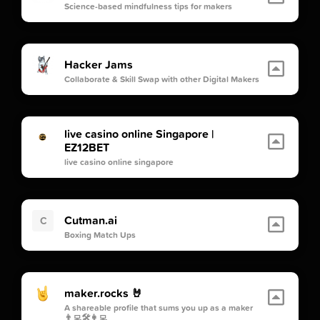
Science-based mindfulness tips for makers
Hacker Jams
Collaborate & Skill Swap with other Digital Makers
live casino online Singapore |
EZ12BET
live casino online singapore
Cutman.ai
C
Boxing Match Ups
maker.rocks 🤘
A shareable profile that sums you up as a maker
👨‍💻🛠👩‍💻