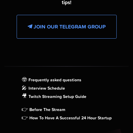
tips!
JOIN OUR TELEGRAM GROUP
🤓
Frequently asked questions
🎤
Interview Schedule
🎥
Twitch Streaming Setup Guide
👉
Before The Stream
👉
How To Have A Successful 24 Hour Startup