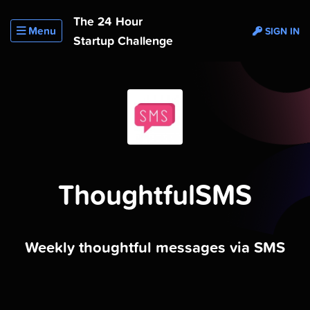
The 24 Hour
Menu
SIGN IN
Startup Challenge
ThoughtfulSMS
Weekly thoughtful messages via SMS