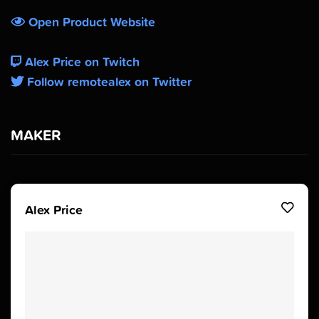
Open Product Website
Alex Price on Twitch
Follow remotealex on Twitter
MAKER
Alex Price