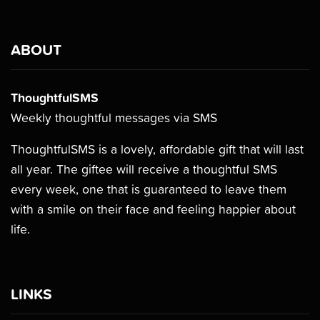
ABOUT
ThoughtfulSMS
Weekly thoughtful messages via SMS
ThoughtfulSMS is a lovely, affordable gift that will last
all year. The giftee will receive a thoughtful SMS
every week, one that is guaranteed to leave them
with a smile on their face and feeling happier about
life.
LINKS