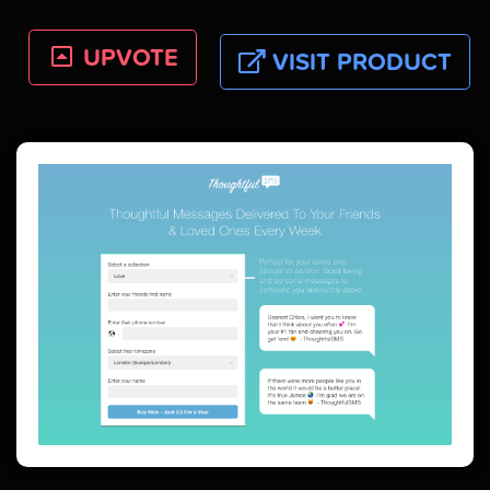
UPVOTE
VISIT PRODUCT