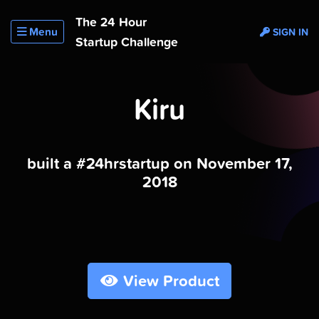
The 24 Hour
Menu
SIGN IN
Startup Challenge
Kiru
built a #24hrstartup on November 17,
2018
View Product