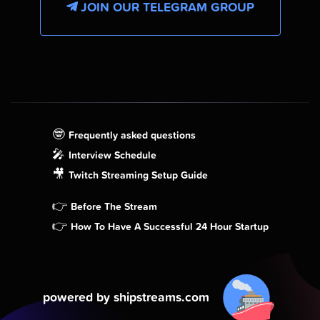
JOIN OUR TELEGRAM GROUP
🤓
Frequently asked questions
🎤
Interview Schedule
🎥
Twitch Streaming Setup Guide
👉
Before The Stream
👉
How To Have A Successful 24 Hour Startup
powered by shipstreams.com