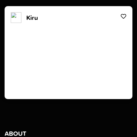
Kiru
ABOUT