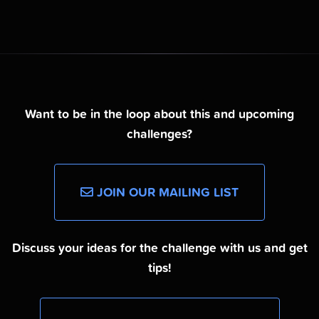
Want to be in the loop about this and upcoming
challenges?
JOIN OUR MAILING LIST
Discuss your ideas for the challenge with us and get
tips!