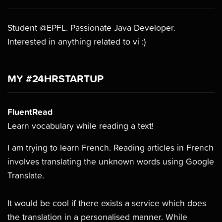
Student @EPFL. Passionate Java Developer.
Interested in anything related to vi :)
MY #24HRSTARTUP
FluentRead
Learn vocabulary while reading a text!
I am trying to learn French. Reading articles in French
involves translating the unknown words using Google
Translate.
It would be cool if there exists a service which does
the translation in a personalised manner. While