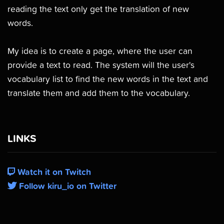
reading the text only get the translation of new
words.
My idea is to create a page, where the user can
provide a text to read. The system will the user's
vocabulary list to find the new words in the text and
translate them and add them to the vocabulary.
LINKS
Watch it on Twitch
Follow kiru_io on Twitter