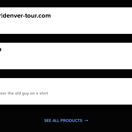
r|denver-tour.com

ar the old guy on a shirt
SEE ALL PRODUCTS