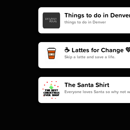
Things to do in Denve
things to do in Denver
☕️ Lattes for Change 
Skip a latte and save a life.
The Santa Shirt
Everyone loves Santa so why not we