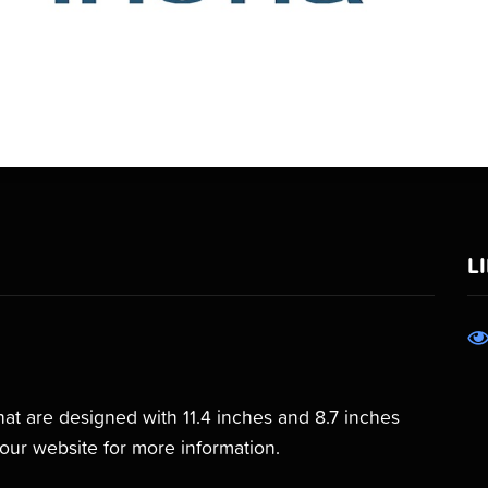
L
that are designed with 11.4 inches and 8.7 inches
our website for more information.