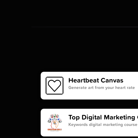
Heartbeat Canvas
Generate art from your heart rate
Top Digital Marketing 
Keywords digital marketing course 