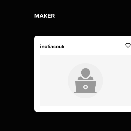
MAKER
inofiacouk