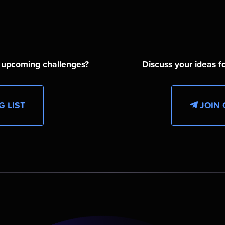
d upcoming challenges?
Discuss your ideas fo
G LIST
JOIN 