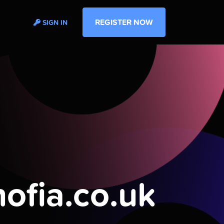
REGISTER NOW
SIGN IN
nofia.co.uk