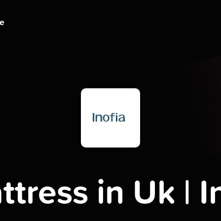
ge
tress in Uk | I