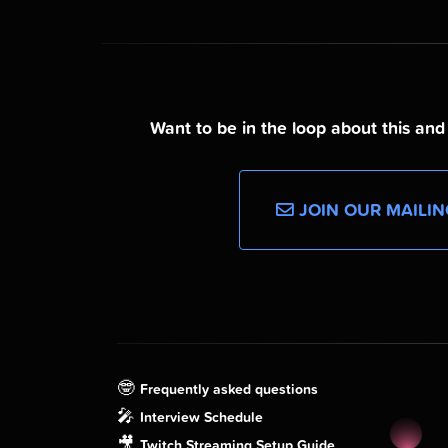
Want to be in the loop about this an
JOIN OUR MAILIN
🤓
Frequently asked questions
🎤
Interview Schedule
🎥
Twitch Streaming Setup Guide