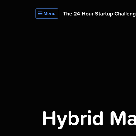
The 24 Hour
Startup Challen
Menu
Hybrid Mat