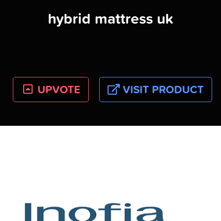
hybrid mattress uk
UPVOTE
VISIT PRODUCT