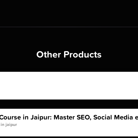
Other Products
Course in Jaipur: Master SEO, Social Media e
in jaipur