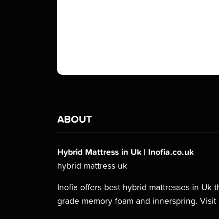
ABOUT
Hybrid Mattress in Uk | Inofia.co.uk
hybrid mattress uk
Inofia offers best hybrid mattresses in Uk 
grade memory foam and innerspring. Visit 