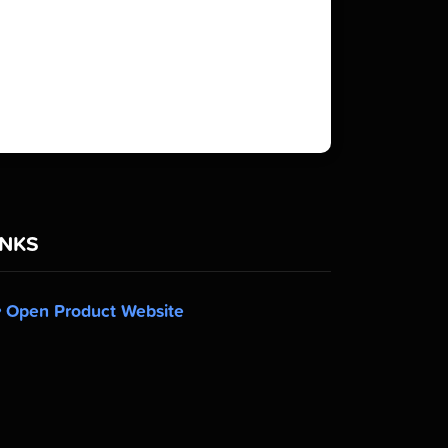
INKS
Open Product Website