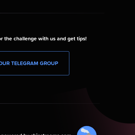
r the challenge with us and get tips!
OUR TELEGRAM GROUP