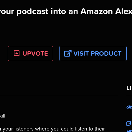
your podcast into an Amazon Alexa
UPVOTE
VISIT PRODUCT
L
ill
 your listeners where you could listen to their