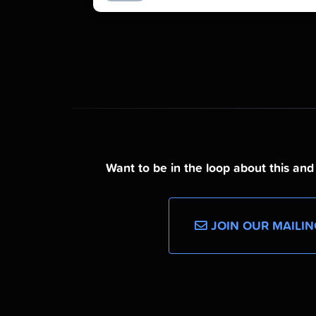
Want to be in the loop about this an
JOIN OUR MAILIN