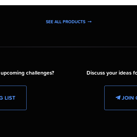
SEE ALL PRODUCTS
d upcoming challenges?
Discuss your ideas fo
G LIST
JOIN 