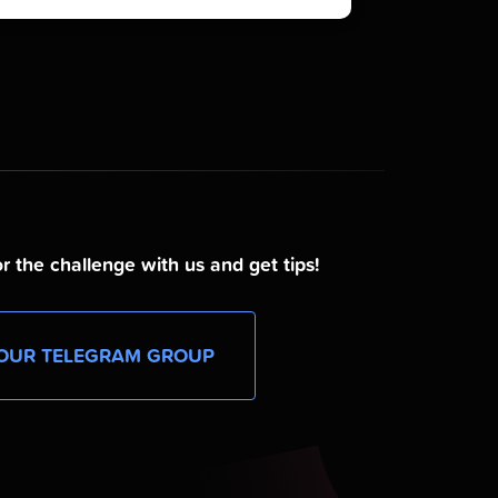
r the challenge with us and get tips!
OUR TELEGRAM GROUP