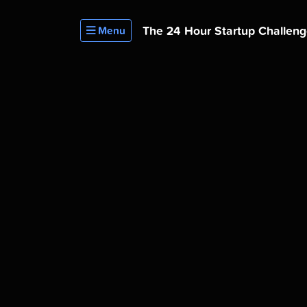
The 24 Hour
Startup Challen
Menu