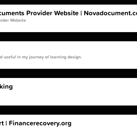
ocuments Provider Website | Novadocument.
vider Website
und useful in my journey of learning design.
king
t | Financerecovery.org