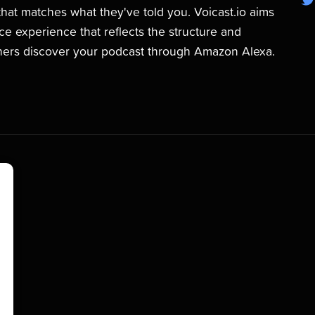
hat matches what they've told you. Voicast.io aims
ice experience that reflects the structure and
teners discover your podcast through Amazon Alexa.