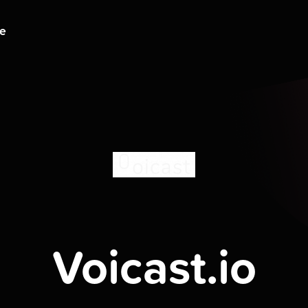
ge
Voicast.io