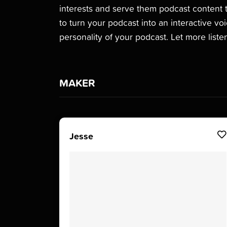
interests and serve them podcast content t
to turn your podcast into an interactive vo
personality of your podcast. Let more lis
MAKER
Jesse