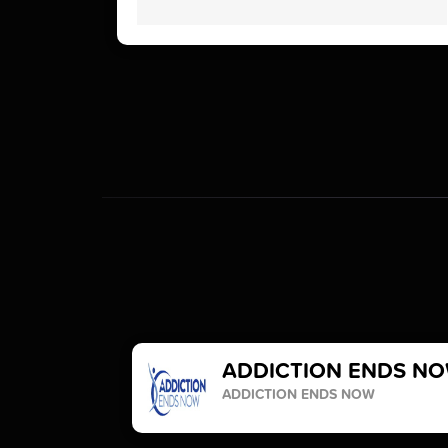
ADDICTION ENDS N
ADDICTION ENDS NOW