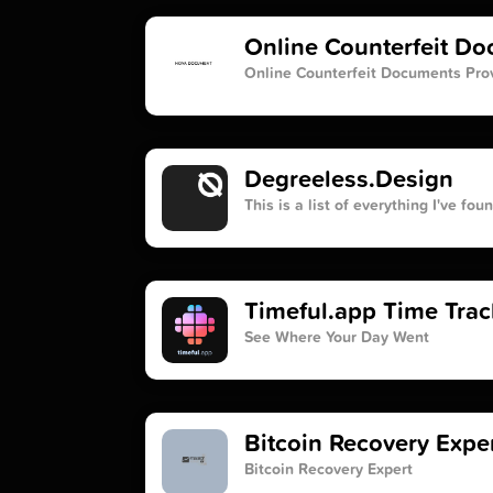
Online Counterfeit D
Online Counterfeit Documents Pro
Degreeless.Design
This is a list of everything I've fo
Timeful.app Time Trac
See Where Your Day Went
Bitcoin Recovery Exper
Bitcoin Recovery Expert