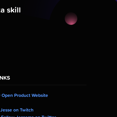
 skill
INKS
Open Product Website
Jesse on Twitch