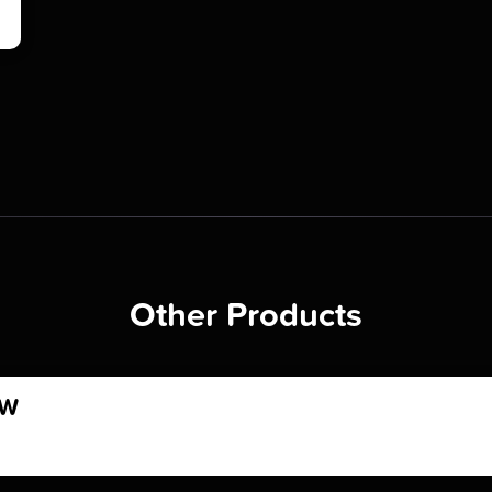
Other Products
OW