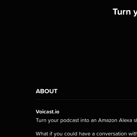
Turn 
ABOUT
Voicast.io
Turn your podcast into an Amazon Alexa sk
What if you could have a conversation with