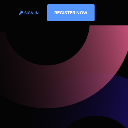
REGISTER NOW
SIGN IN