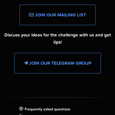
JOIN OUR MAILING LIST
Discuss your ideas for the challenge with us and get
tips!
JOIN OUR TELEGRAM GROUP
🤓
Frequently asked questions