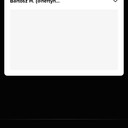
Bartosz H. (@heftyhead)