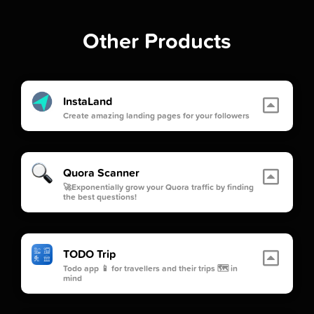
Other Products
InstaLand
Create amazing landing pages for your followers
Quora Scanner
🚀Exponentially grow your Quora traffic by finding
the best questions!
TODO Trip
Todo app 📱 for travellers and their trips 🗺 in
mind