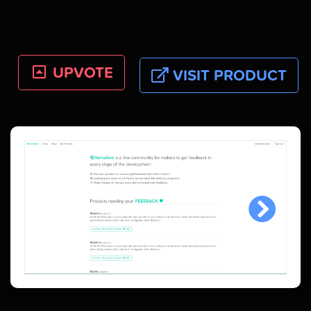
UPVOTE
VISIT PRODUCT