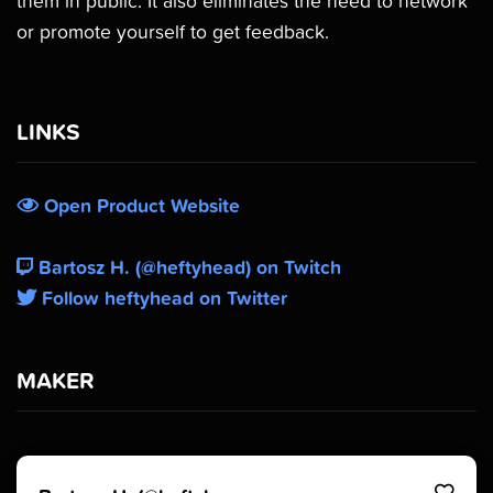
them in public. It also eliminates the need to network
or promote yourself to get feedback.
LINKS
Open Product Website
Bartosz H. (@heftyhead) on Twitch
Follow heftyhead on Twitter
MAKER