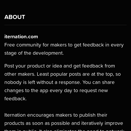
ABOUT
iternation.com
Free community for makers to get feedback in every
stage of the development.
Post your product or idea and get feedback from
other makers. Least popular posts are at the top, so
nobody is left without a response. You can share
changes to the app every day to request new
feedback.
Iternation encourages makers to publish their
products as soon as possible and iteratively improve