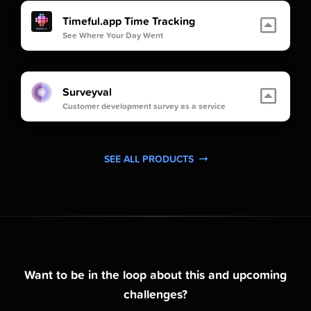
Timeful.app Time Tracking
See Where Your Day Went
Surveyval
Customer development survey as a service
SEE ALL PRODUCTS
Want to be in the loop about this and upcoming
challenges?