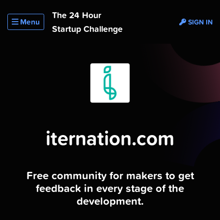
The 24 Hour
Menu
SIGN IN
Startup Challenge
iternation.com
Free community for makers to get
feedback in every stage of the
development.