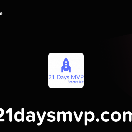
ge
21daysmvp.co