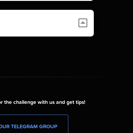
r the challenge with us and get tips!
OUR TELEGRAM GROUP