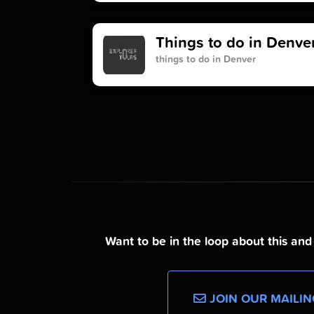
Things to do in Denve
things to do in Denver
Want to be in the loop about this an
JOIN OUR MAILIN