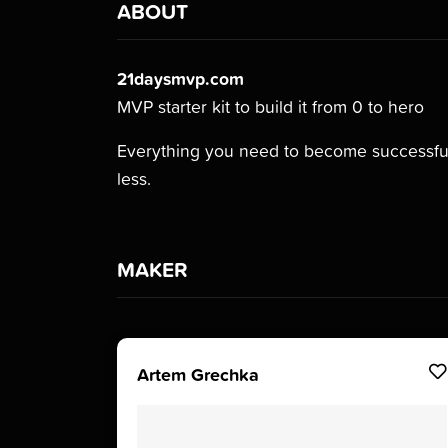
ABOUT
21daysmvp.com
MVP starter kit to build it from 0 to hero
Everything you need to become successful
less.
MAKER
Artem Grechka