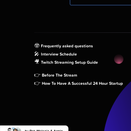
🤓
Frequently asked questions
🎤
Interview Schedule
🎥
Twitch Streaming Setup Guide
👉
Before The Stream
👉
How To Have A Successful 24 Hour Startup