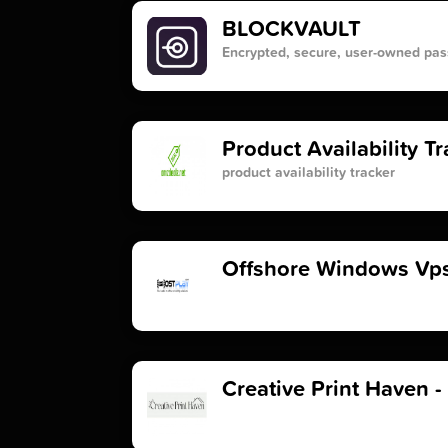
BLOCKVAULT
Encrypted, secure, user-owned p
Product Availability T
product availability tracker
Offshore Windows Vps
Creative Print Haven -