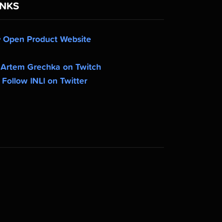
INKS
Open Product Website
Artem Grechka on Twitch
Follow lNLl on Twitter