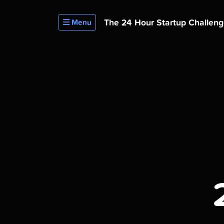
The 24 Hour
Startup Challen
Menu