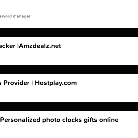
assword manager
racker |Amzdealz.net
 Provider | Hostplay.com
 Personalized photo clocks gifts online