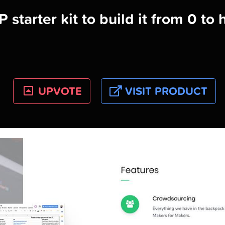
 starter kit to build it from 0 to 
UPVOTE
VISIT PRODUCT