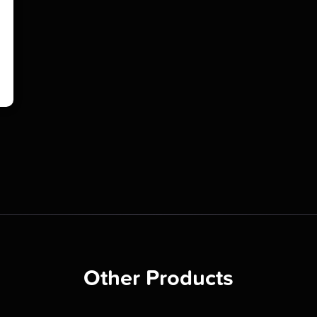
Other Products