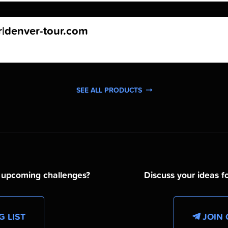
r|denver-tour.com
SEE ALL PRODUCTS
d upcoming challenges?
Discuss your ideas fo
G LIST
JOIN 