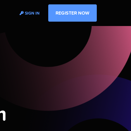
REGISTER NOW
SIGN IN
m