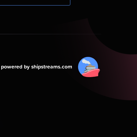
powered by shipstreams.com