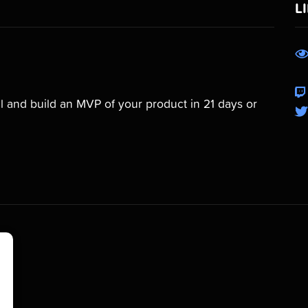
L
 and build an MVP of your product in 21 days or