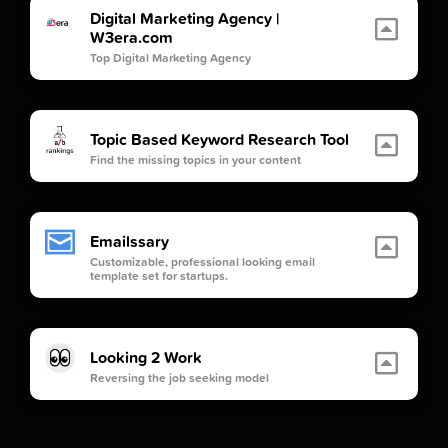
Digital Marketing Agency |
W3era.com
Top Digital Marketing Agency
Topic Based Keyword Research Tool
Find the missing topics in your content
Emailssary
Customizable, professional looking email
template set for startups.
Looking 2 Work
Reversing the job seeking model