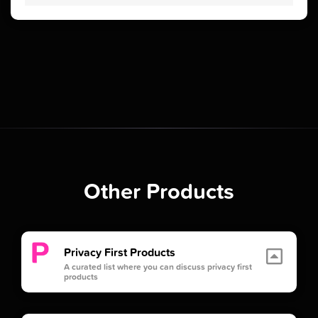
Other Products
Privacy First Products
A curated list where you can discuss privacy first
products