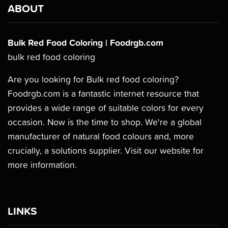
ABOUT
Bulk Red Food Coloring | Foodrgb.com
bulk red food coloring
Are you looking for Bulk red food coloring?
Foodrgb.com is a fantastic internet resource that
provides a wide range of suitable colors for every
occasion. Now is the time to shop. We're a global
manufacturer of natural food colours and, more
crucially, a solutions supplier. Visit our website for
more information.
LINKS