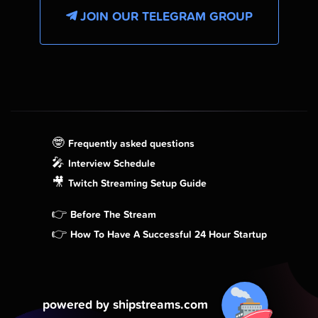
JOIN OUR TELEGRAM GROUP
🤓
Frequently asked questions
🎤
Interview Schedule
🎥
Twitch Streaming Setup Guide
👉
Before The Stream
👉
How To Have A Successful 24 Hour Startup
powered by shipstreams.com