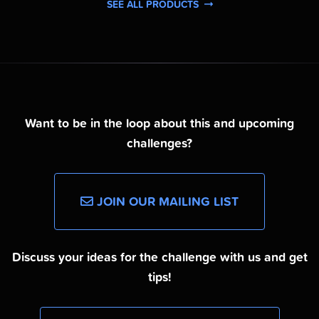
SEE ALL PRODUCTS
Want to be in the loop about this and upcoming
challenges?
JOIN OUR MAILING LIST
Discuss your ideas for the challenge with us and get
tips!