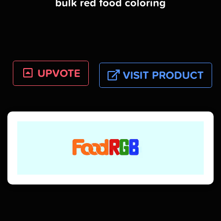
bulk red food coloring
UPVOTE
VISIT PRODUCT