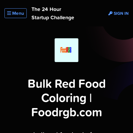
The 24 Hour
Menu
SIGN IN
Startup Challenge
Bulk Red Food
Coloring |
Foodrgb.com