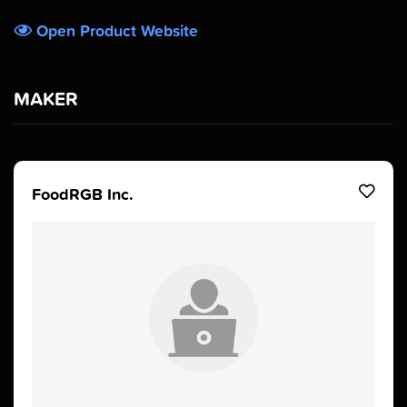
Open Product Website
MAKER
FoodRGB Inc.