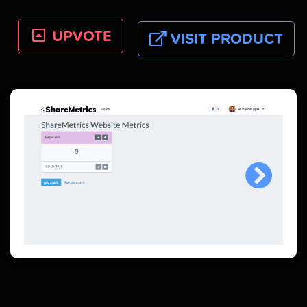
UPVOTE
VISIT PRODUCT