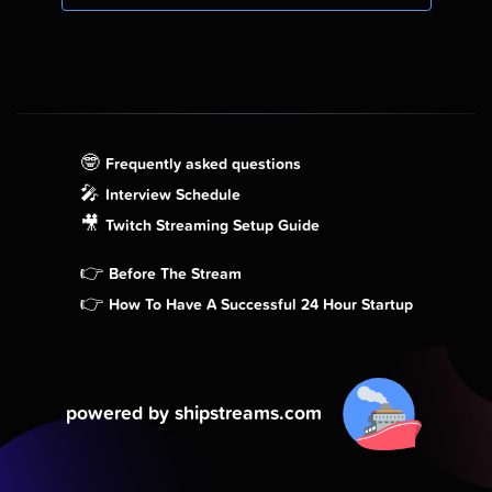
🤓
Frequently asked questions
🎤
Interview Schedule
🎥
Twitch Streaming Setup Guide
👉
Before The Stream
👉
How To Have A Successful 24 Hour Startup
powered by shipstreams.com