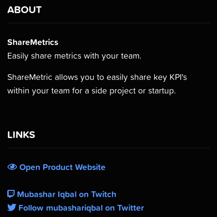
ABOUT
ShareMetrics
Easily share metrics with your team.
ShareMetric allows you to easily share key KPI's
within your team for a side project or startup.
LINKS
Open Product Website
Mubashar Iqbal on Twitch
Follow mubashariqbal on Twitter