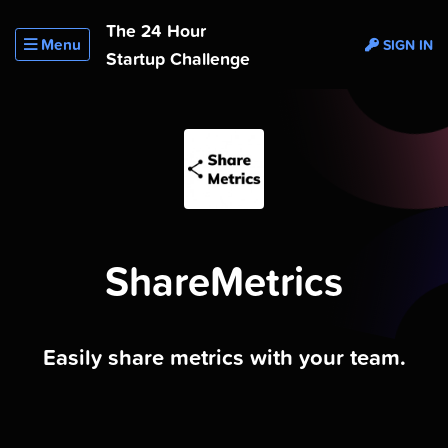
The 24 Hour
Menu
SIGN IN
Startup Challenge
ShareMetrics
Easily share metrics with your team.