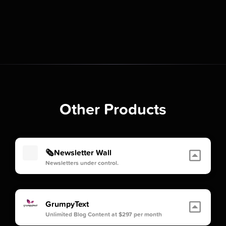
Other Products
🗞Newsletter Wall
Newsletters under control.
GrumpyText
Unlimited Blog Content at $297 per month