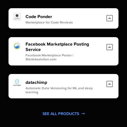
Code Ponder
Marketplace for Code Reviews
Facebook Marketplace Posting
Service
Facebook Marketplace Poster |
Starteksolution.com
datachimp
Automate Data Versioning for ML and deep
learning
SEE ALL PRODUCTS