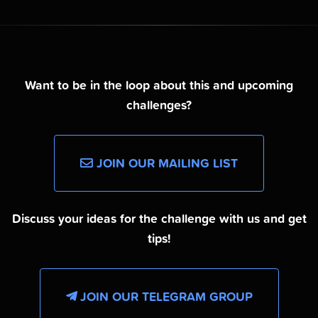
Want to be in the loop about this and upcoming
challenges?
JOIN OUR MAILING LIST
Discuss your ideas for the challenge with us and get
tips!
JOIN OUR TELEGRAM GROUP