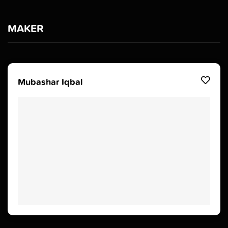
MAKER
Mubashar Iqbal