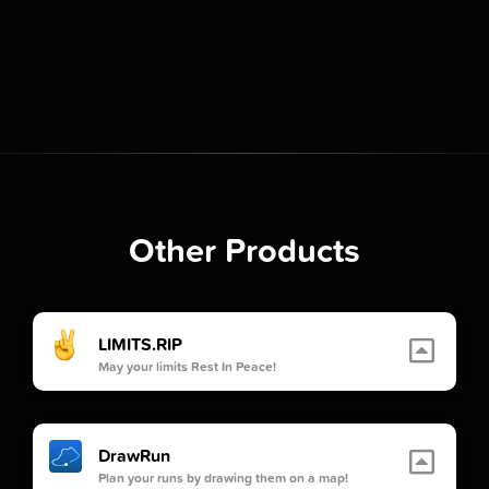
Other Products
LIMITS.RIP
May your limits Rest In Peace!
DrawRun
Plan your runs by drawing them on a map!