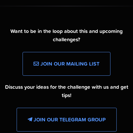
Want to be in the loop about this and upcoming
challenges?
JOIN OUR MAILING LIST
Discuss your ideas for the challenge with us and get
tips!
JOIN OUR TELEGRAM GROUP