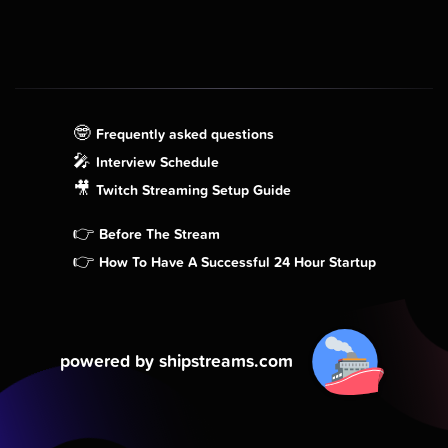
🤓
Frequently asked questions
🎤
Interview Schedule
🎥
Twitch Streaming Setup Guide
👉
Before The Stream
👉
How To Have A Successful 24 Hour Startup
powered by shipstreams.com