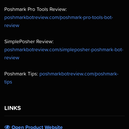
Poshmark Pro Tools Review:
poshmarkbotreview.com/poshmark-pro-tools-bot-
review
SimplePosher Review:
poshmarkbotreview.com/simpleposher-poshmark-bot-
review
Poshmark Tips:
poshmarkbotreview.com/poshmark-
tips
LINKS
Open Product Website