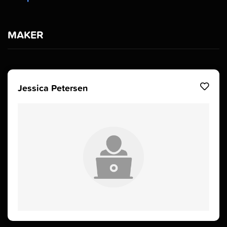
MAKER
Jessica Petersen