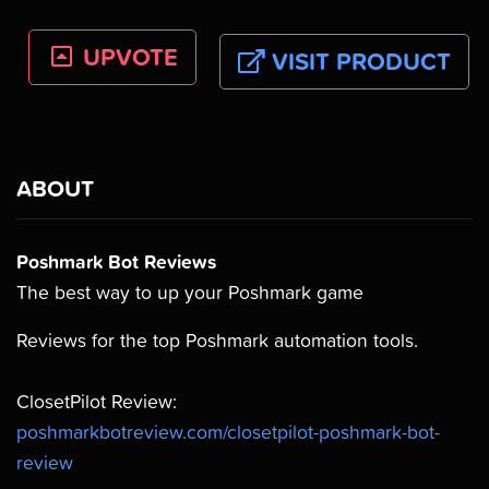
UPVOTE
VISIT PRODUCT
ABOUT
Poshmark Bot Reviews
The best way to up your Poshmark game
Reviews for the top Poshmark automation tools.
ClosetPilot Review:
poshmarkbotreview.com/closetpilot-poshmark-bot-
review