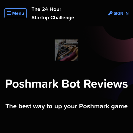
The 24 Hour
Menu
SIGN IN
Startup Challenge
Poshmark Bot Reviews
The best way to up your Poshmark game