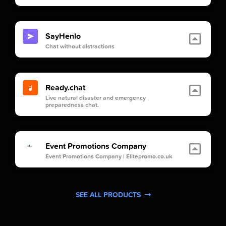
SayHenlo
Chat without distractions
Ready.chat
Live natural disaster and emergency
preparedness chat.
Event Promotions Company
Event Promotions Company | Elitepromo.co.uk
SEE ALL PRODUCTS