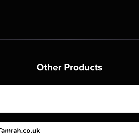
Other Products
Tamrah.co.uk
k