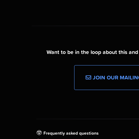
Want to be in the loop about this an
JOIN OUR MAILIN
🤓
Frequently asked questions