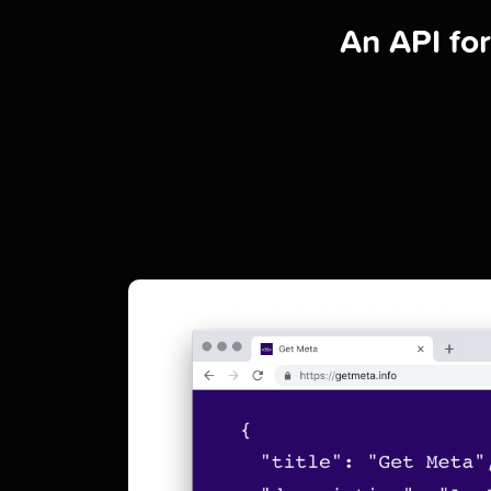
An API fo