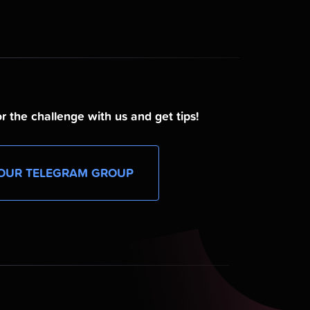
r the challenge with us and get tips!
OUR TELEGRAM GROUP