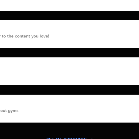
 to the content you love!
bout gyms