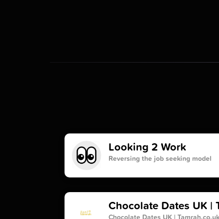
Looking 2 Work
Reversing the job seeking model
Chocolate Dates UK | 
Chocolate Dates UK | Tamrah.co.u