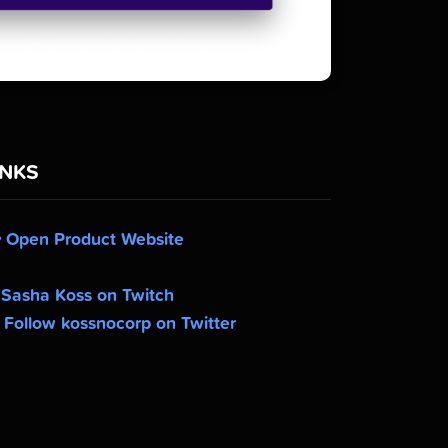
INKS
Open Product Website
Sasha Koss on Twitch
Follow kossnocorp on Twitter