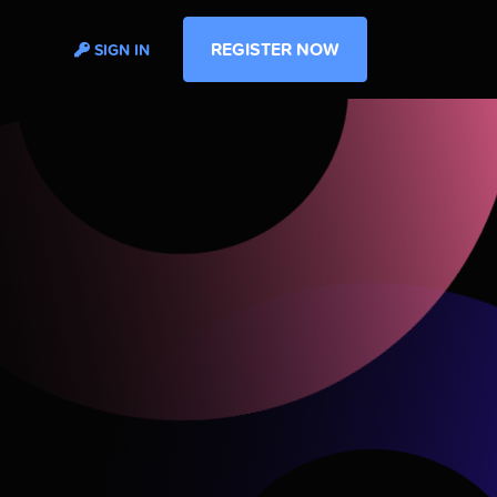
REGISTER NOW
SIGN IN