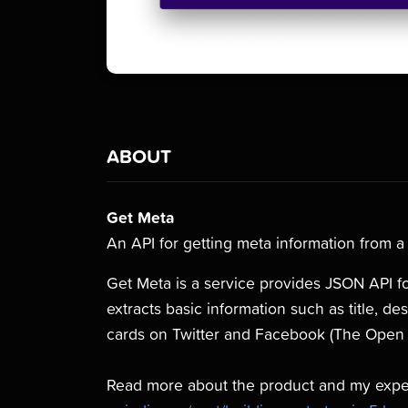
ABOUT
Get Meta
An API for getting meta information from 
Get Meta is a service provides JSON API fo
extracts basic information such as title, d
cards on Twitter and Facebook (The Open 
Read more about the product and my experi