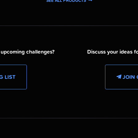
SEE ALL PRODUCTS
d upcoming challenges?
Discuss your ideas fo
G LIST
JOIN 