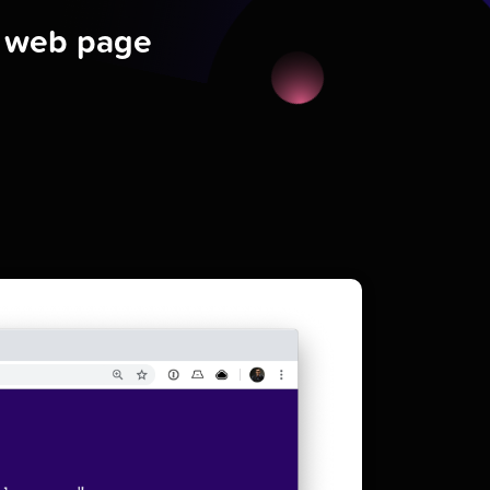
a web page