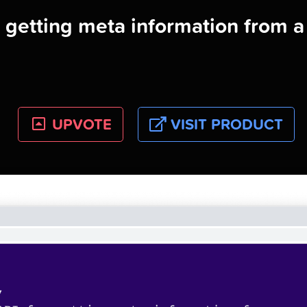
r getting meta information from 
UPVOTE
VISIT PRODUCT