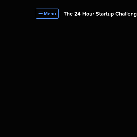
The 24 Hour
Startup Challen
Menu