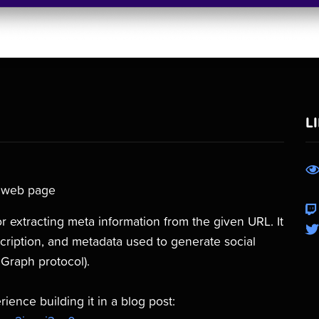
L
a web page
r extracting meta information from the given URL. It
escription, and metadata used to generate social
Graph protocol).
ence building it in a blog post: