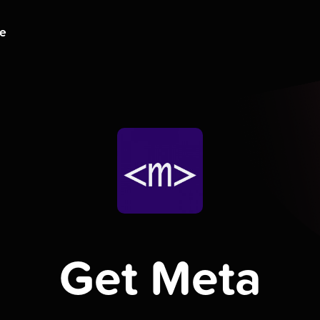
ge
Get Meta