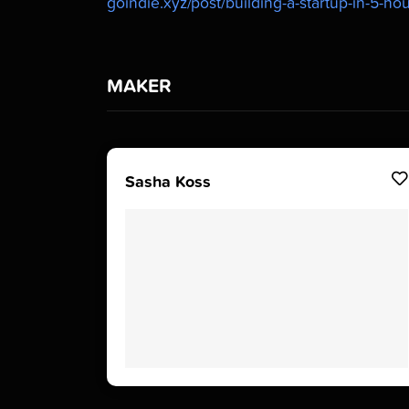
goindie.xyz/post/building-a-startup-in-5-h
MAKER
Sasha Koss