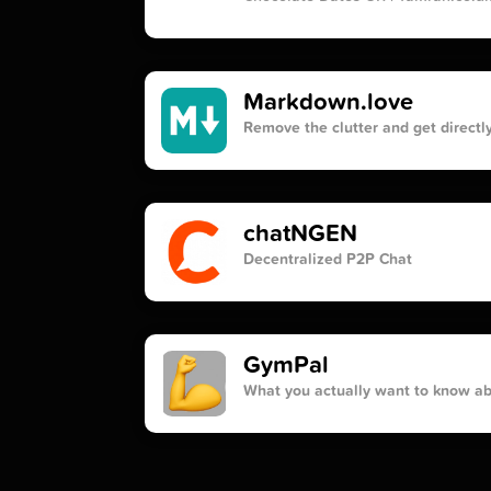
Markdown.love
Remove the clutter and get directly
chatNGEN
Decentralized P2P Chat
GymPal
What you actually want to know a