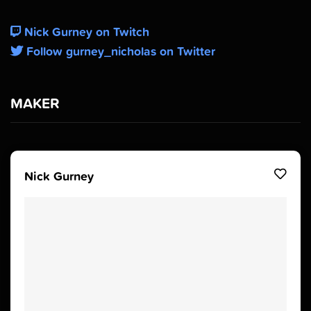
Nick Gurney on Twitch
Follow gurney_nicholas on Twitter
MAKER
Nick Gurney