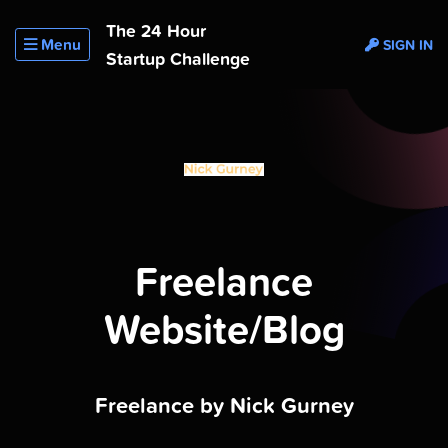
The 24 Hour
Menu
SIGN IN
Startup Challenge
Freelance
Website/Blog
Freelance by Nick Gurney