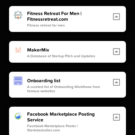
Fitness Retreat For Men |
Fitnessretreat.com
Fitness retreat for men
MakerMix
A Database of Startup Pitch and Updates
Onboarding list
A curated list of Onboarding Workflows from
famous websites
Facebook Marketplace Posting
Service
Facebook Marketplace Poster |
Starteksolution.com