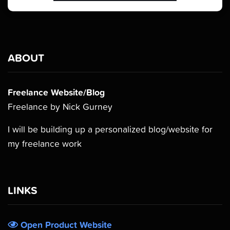
ABOUT
Freelance Website/Blog
Freelance by Nick Gurney
I will be building up a personalized blog/website for
my freelance work
LINKS
Open Product Website