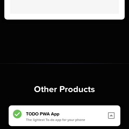
Other Products
TODO PWA App
The lightest To-do app for your phone