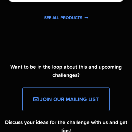
SEE ALL PRODUCTS
Want to be in the loop about this and upcoming
challenges?
JOIN OUR MAILING LIST
Discuss your ideas for the challenge with us and get
tips!