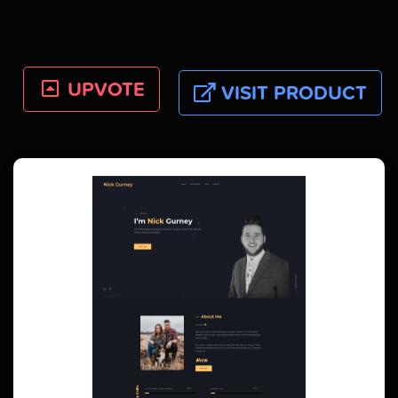
UPVOTE
VISIT PRODUCT