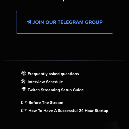
JOIN OUR TELEGRAM GROUP
🤓
Frequently asked questions
🎤
Interview Schedule
🎥
Twitch Streaming Setup Guide
👉
Before The Stream
👉
How To Have A Successful 24 Hour Startup