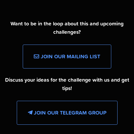
Want to be in the loop about this and upcoming
challenges?
JOIN OUR MAILING LIST
Discuss your ideas for the challenge with us and get
tips!
JOIN OUR TELEGRAM GROUP