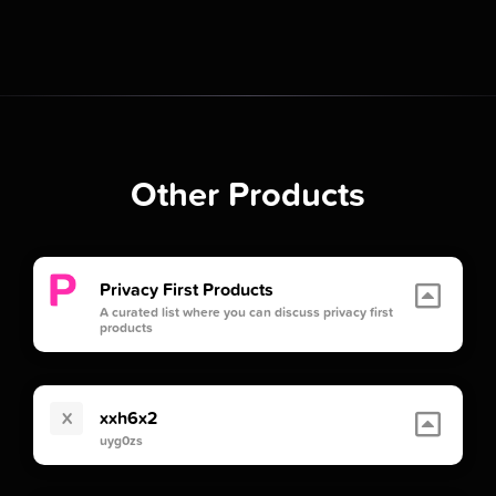
Other Products
Privacy First Products
A curated list where you can discuss privacy first
products
xxh6x2
X
uyg0zs