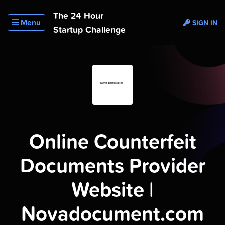
The 24 Hour
Menu
SIGN IN
Startup Challenge
Online Counterfeit
Documents Provider
Website |
Novadocument.com