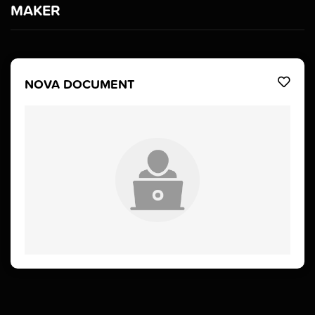
MAKER
NOVA DOCUMENT