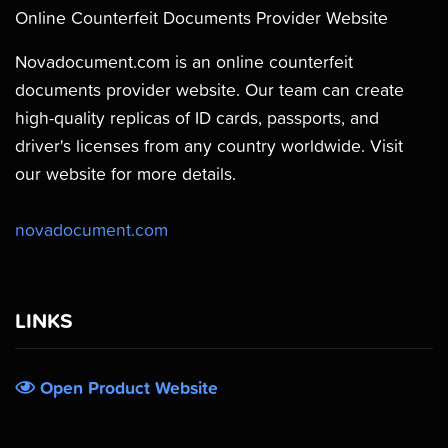
Online Counterfeit Documents Provider Website
Novadocument.com is an online counterfeit
documents provider website. Our team can create
high-quality replicas of ID cards, passports, and
driver's licenses from any country worldwide. Visit
our website for more details.
novadocument.com
LINKS
Open Product Website