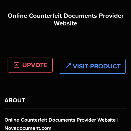
Online Counterfeit Documents Provider
Website
UPVOTE
VISIT PRODUCT
ABOUT
Online Counterfeit Documents Provider Website |
Novadocument.com