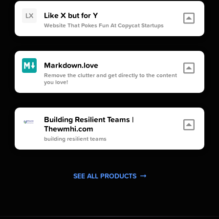
Like X but for Y
LX
Website That Pokes Fun At Copycat Startups
Markdown.love
Remove the clutter and get directly to the content
you love!
Building Resilient Teams |
Thewmhi.com
building resilient teams
SEE ALL PRODUCTS