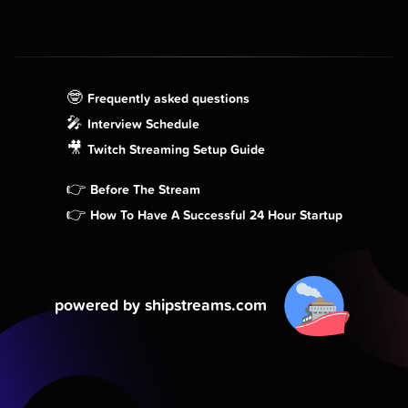
🤓
Frequently asked questions
🎤
Interview Schedule
🎥
Twitch Streaming Setup Guide
👉
Before The Stream
👉
How To Have A Successful 24 Hour Startup
powered by shipstreams.com