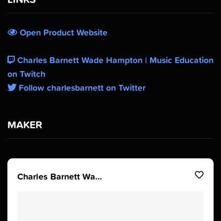
Open Product Website
Charles Barnett Wade Hampton | Music Education
on Twitch
Follow charlesbarnett on Twitter
MAKER
Charles Barnett Wade Hampton | Music Education