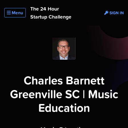
The 24 Hour
Menu
SIGN IN
Startup Challenge
Charles Barnett
Greenville SC | Music
Education