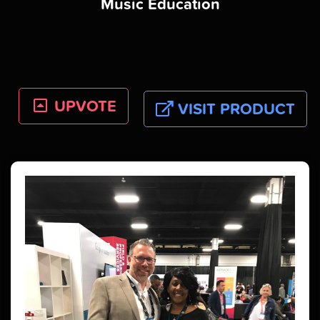
Music Education
UPVOTE
VISIT PRODUCT