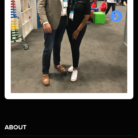
ABOUT