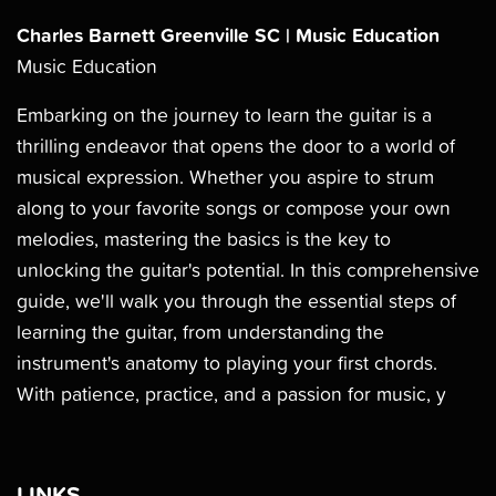
Charles Barnett Greenville SC | Music Education
Music Education
Embarking on the journey to learn the guitar is a
thrilling endeavor that opens the door to a world of
musical expression. Whether you aspire to strum
along to your favorite songs or compose your own
melodies, mastering the basics is the key to
unlocking the guitar's potential. In this comprehensive
guide, we'll walk you through the essential steps of
learning the guitar, from understanding the
instrument's anatomy to playing your first chords.
With patience, practice, and a passion for music, y
LINKS