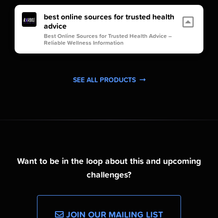
best online sources for trusted health
advice
Best Online Sources for Trusted Health Advice –
Reliable Wellness Information
SEE ALL PRODUCTS
Want to be in the loop about this and upcoming
challenges?
JOIN OUR MAILING LIST