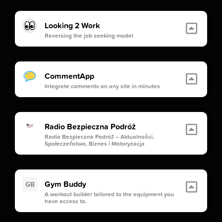
Looking 2 Work
Reversing the job seeking model
CommentApp
Integrate comments on any site in minutes
Radio Bezpieczna Podróż
Radio Bezpieczna Podróż – Aktualności,
Społeczeństwo, Biznes i Motoryzacja
Gym Buddy
GB
A workout builder tailored to the equipment you
have access to.