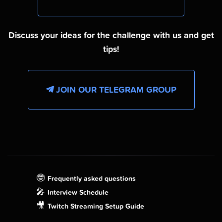
Discuss your ideas for the challenge with us and get
tips!
JOIN OUR TELEGRAM GROUP
🤓
Frequently asked questions
🎤
Interview Schedule
🎥
Twitch Streaming Setup Guide