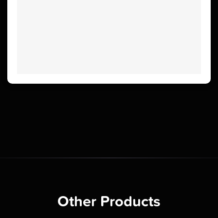
Other Products