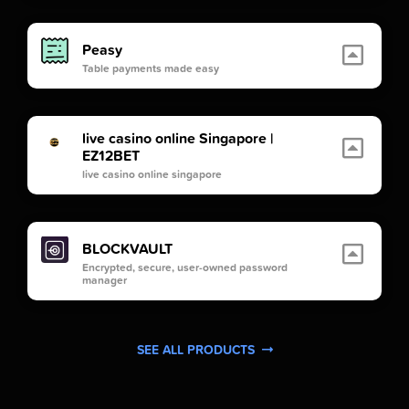
Peasy
Table payments made easy
live casino online Singapore |
EZ12BET
live casino online singapore
BLOCKVAULT
Encrypted, secure, user-owned password
manager
SEE ALL PRODUCTS