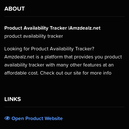
ABOUT
Product Availability Tracker |Amzdealz.net
product availability tracker
Looking for Product Availability Tracker?
Amzdealz.net is a platform that provides you product
availability tracker with many other features at an
affordable cost. Check out our site for more info
LINKS
Open Product Website