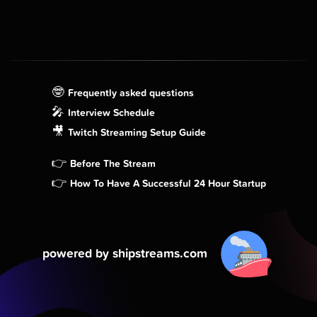
🤓
Frequently asked questions
🎤
Interview Schedule
🎥
Twitch Streaming Setup Guide
👉
Before The Stream
👉
How To Have A Successful 24 Hour Startup
powered by shipstreams.com