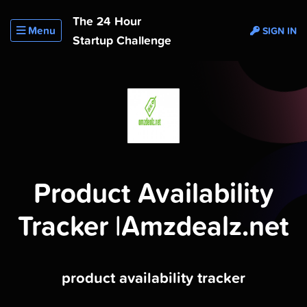
The 24 Hour
Menu
SIGN IN
Startup Challenge
Product Availability
Tracker |Amzdealz.net
product availability tracker