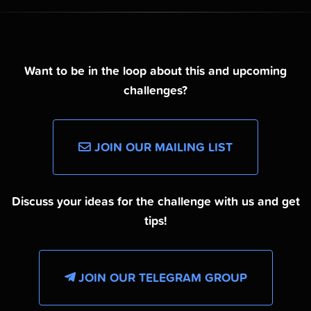
Want to be in the loop about this and upcoming
challenges?
JOIN OUR MAILING LIST
Discuss your ideas for the challenge with us and get
tips!
JOIN OUR TELEGRAM GROUP