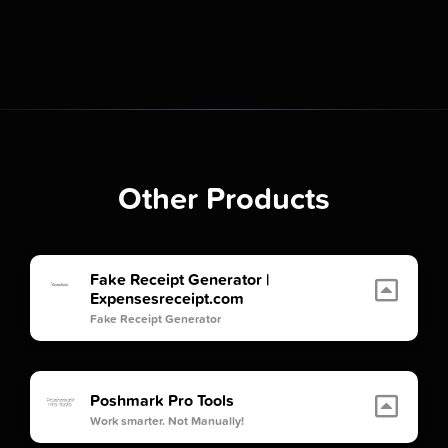
Other Products
Fake Receipt Generator |
Expensesreceipt.com
Fake Receipt Generator
Poshmark Pro Tools
Work smarter. Not Manually!