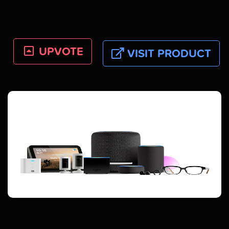
UPVOTE
VISIT PRODUCT