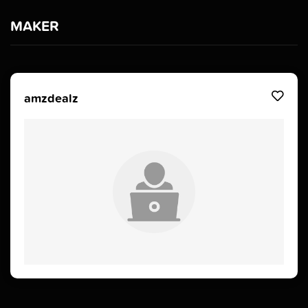
MAKER
amzdealz