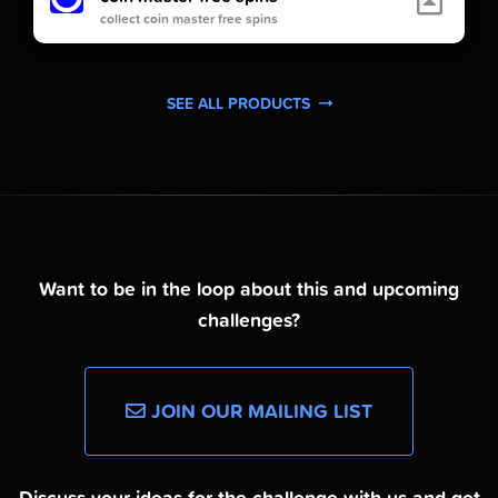
collect coin master free spins
SEE ALL PRODUCTS
Want to be in the loop about this and upcoming
challenges?
JOIN OUR MAILING LIST