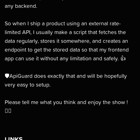
any backend.
So when I ship a product using an external rate-
limited API, I usually make a script that fetches the
data regularly, stores it somewhere, and creates an
endpoint to get the stored data so that my frontend
app can use it without any limitation and safely. 👍
🛡ApiGuard does exactly that and will be hopefully
very easy to setup.
Please tell me what you think and enjoy the show !
👯‍♀️
LINKS