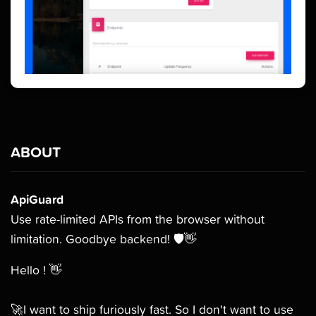
ABOUT
ApiGuard
Use rate-limited APIs from the browser without
limitation. Goodbye backend! 🛡👋
Hello ! 👋
🚀I want to ship furiously fast. So I don't want to use