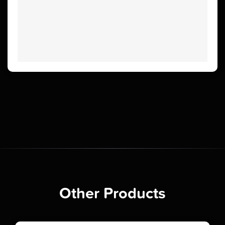
Other Products