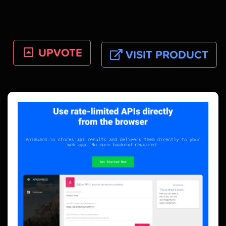
UPVOTE
VISIT PRODUCT