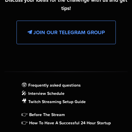
Discuss your ideas for the challenge with us and get
tips!
JOIN OUR TELEGRAM GROUP
🤓
Frequently asked questions
🎤
Interview Schedule
🎥
Twitch Streaming Setup Guide
👉
Before The Stream
👉
How To Have A Successful 24 Hour Startup