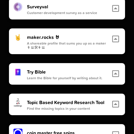
Surveyval
Customer development survey as a service
maker.rocks 🤘
A shareable profile that sums you up as a maker
👨‍💻🛠👩‍💻
Try Bible
Learn the Bible for yourself by writing about it.
Topic Based Keyword Research Tool
Find the missing topics in your content
coin master free spins