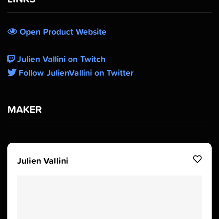
Open Product Website
Julien Vallini on Twitch
Follow JulienVallini on Twitter
MAKER
Julien Vallini