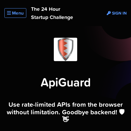
The 24 Hour
Menu
SIGN IN
Startup Challenge
ApiGuard
Use rate-limited APIs from the browser
without limitation. Goodbye backend! 🛡
👋