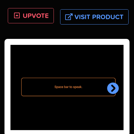
UPVOTE
VISIT PRODUCT