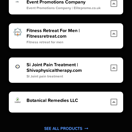
Event Promotions Company
Event Promotions Company | Elitepromo.co.uk
Fitness Retreat For Men |
Fitnessretreat.com
Fitness retreat for men
Si Joint Pain Treatment |
Shivaphysicaltherapy.com
SI Joint pain treatment
Botanical Remedies LLC
SEE ALL PRODUCTS