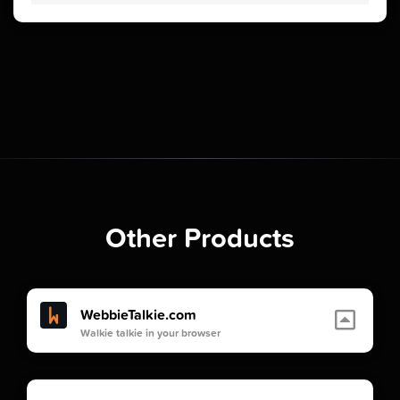
Other Products
WebbieTalkie.com
Walkie talkie in your browser