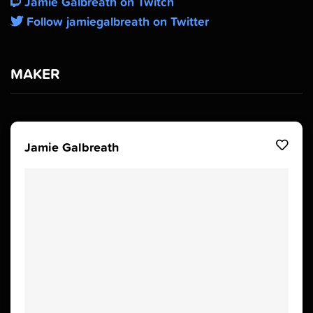
Jamie Galbreath on Twitch
Follow jamiegalbreath on Twitter
MAKER
Jamie Galbreath