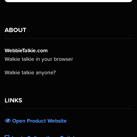
ABOUT
WebbieTalkie.com
Walkie talkie in your browser
Walkie talkie anyone?
LINKS
Open Product Website