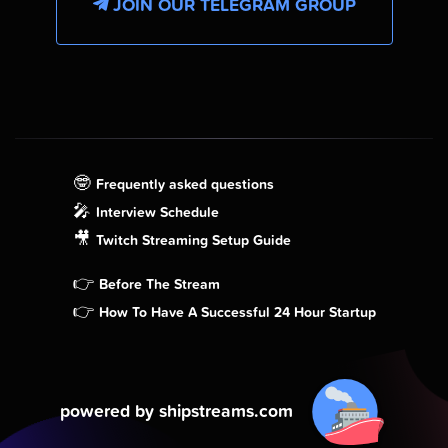
JOIN OUR TELEGRAM GROUP
🤓
Frequently asked questions
🎤
Interview Schedule
🎥
Twitch Streaming Setup Guide
👉
Before The Stream
👉
How To Have A Successful 24 Hour Startup
powered by shipstreams.com