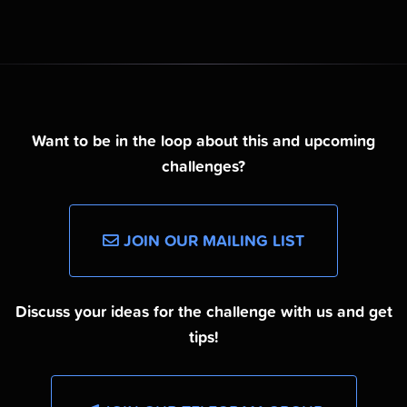
Want to be in the loop about this and upcoming
challenges?
JOIN OUR MAILING LIST
Discuss your ideas for the challenge with us and get
tips!