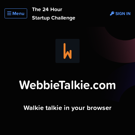
The 24 Hour
Menu
SIGN IN
Startup Challenge
WebbieTalkie.com
Walkie talkie in your browser