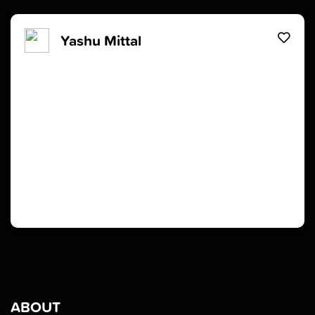
Yashu Mittal
ABOUT