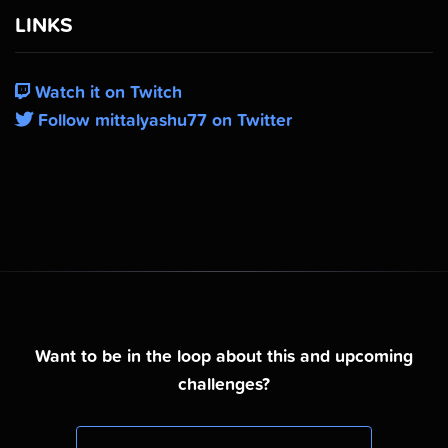
LINKS
Watch it on Twitch
Follow mittalyashu77 on Twitter
Want to be in the loop about this and upcoming
challenges?