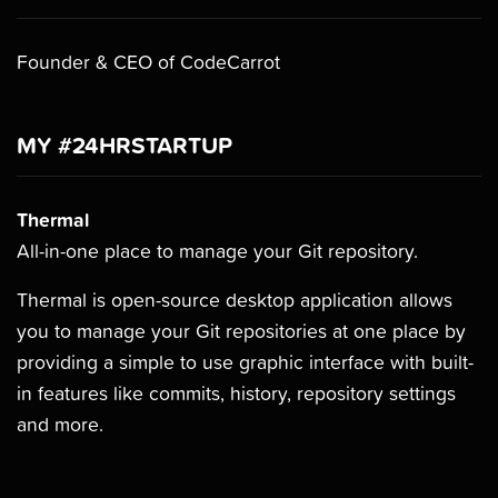
Founder & CEO of CodeCarrot
MY #24HRSTARTUP
Thermal
All-in-one place to manage your Git repository.
Thermal is open-source desktop application allows
you to manage your Git repositories at one place by
providing a simple to use graphic interface with built-
in features like commits, history, repository settings
and more.