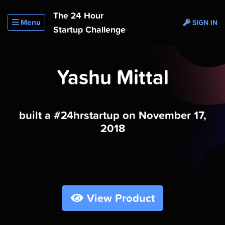
The 24 Hour
Menu
SIGN IN
Startup Challenge
Yashu Mittal
built a #24hrstartup on November 17,
2018
View Product