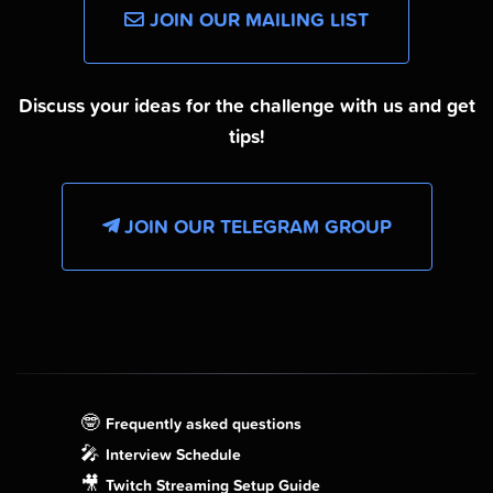
JOIN OUR MAILING LIST
Discuss your ideas for the challenge with us and get
tips!
JOIN OUR TELEGRAM GROUP
🤓
Frequently asked questions
🎤
Interview Schedule
🎥
Twitch Streaming Setup Guide