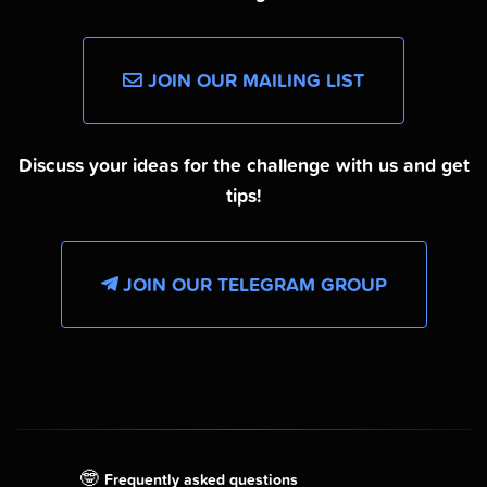
JOIN OUR MAILING LIST
Discuss your ideas for the challenge with us and get
tips!
JOIN OUR TELEGRAM GROUP
🤓
Frequently asked questions