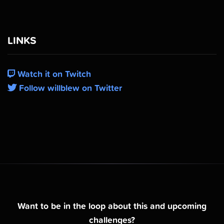
LINKS
Watch it on Twitch
Follow willblew on Twitter
Want to be in the loop about this and upcoming
challenges?