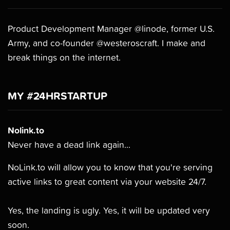
Product Development Manager @linode, former U.S.
Army, and co-founder @westeroscraft. I make and
break things on the internet.
MY #24HRSTARTUP
Nolink.to
Never have a dead link again...
NoLink.to will allow you to know that you're serving
active links to great content via your website 24/7.
Yes, the landing is ugly. Yes, it will be updated very
soon.