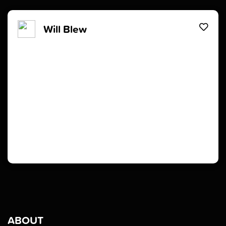
Will Blew
ABOUT