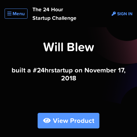
The 24 Hour
Menu
SIGN IN
Startup Challenge
Will Blew
built a #24hrstartup on November 17,
2018
View Product