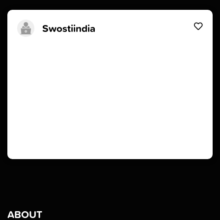
Swostiindia
ABOUT