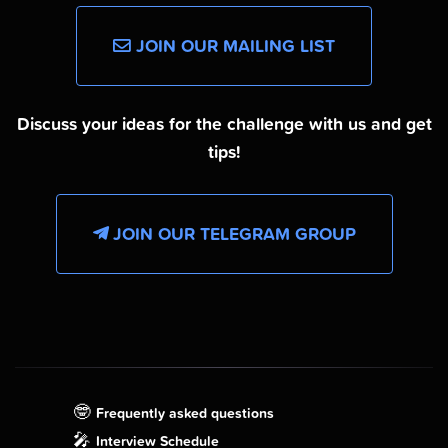
JOIN OUR MAILING LIST
Discuss your ideas for the challenge with us and get
tips!
JOIN OUR TELEGRAM GROUP
🤓
Frequently asked questions
🎤
Interview Schedule