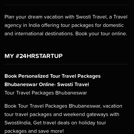
Plan your dream vacation with Swosti Travel, a Travel
agency in India offering tour packages for domestic
and international destinations. Book your tour online.
MY #24HRSTARTUP
Book Personalized Tour Travel Packages
Bhubaneswar Online- Swosti Travel
Tour Travel Packages Bhubaneswar
Book Tour Travel Packages Bhubaneswar, vacation
tour travel packages and weekend gateways with
SwostiIndia, Get travel deals on holiday tour
packages and save more!