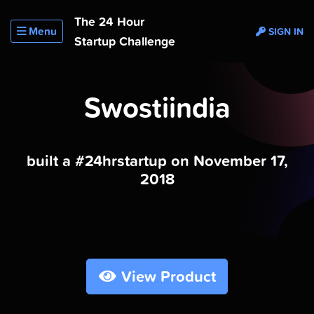
The 24 Hour
Menu
SIGN IN
Startup Challenge
Swostiindia
built a #24hrstartup on November 17,
2018
View Product