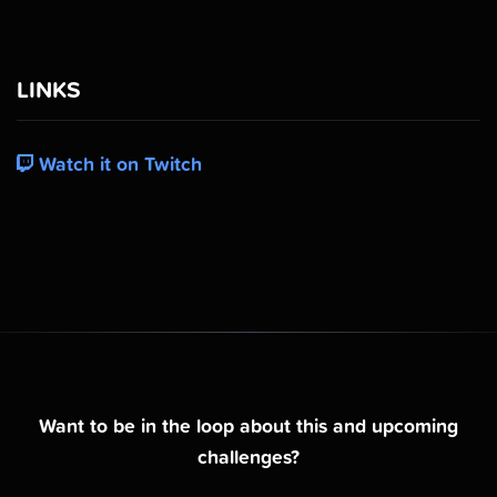
LINKS
Watch it on Twitch
Want to be in the loop about this and upcoming
challenges?