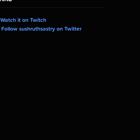
Watch it on Twitch
Follow sushruthsastry on Twitter