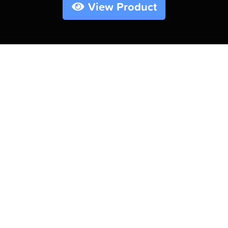
View Product