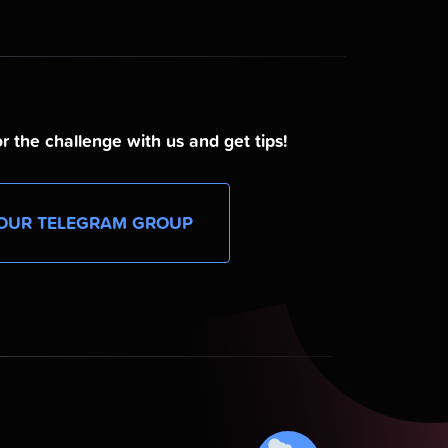
r the challenge with us and get tips!
OUR TELEGRAM GROUP