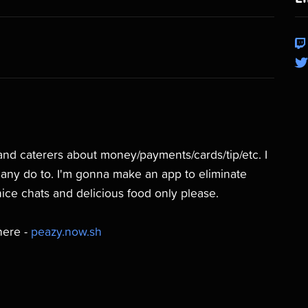
s and caterers about money/payments/cards/tip/etc. I
 many do to. I'm gonna make an app to eliminate
nice chats and delicious food only please.
here -
peazy.now.sh