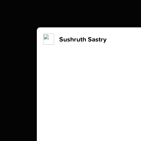
Sushruth Sastry