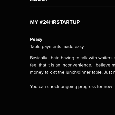
MY #24HRSTARTUP
Peasy
Table payments made easy
Basically I hate having to talk with waiter
feel that it is an inconvenience. I believe
money talk at the lunch/dinner table. Just 
You can check ongoing progress for now 