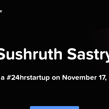
ge
Sushruth Sastr
t a #24hrstartup on November 17,