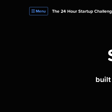
The 24 Hour
Startup Challen
Menu
buil