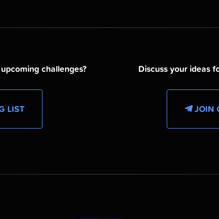
d upcoming challenges?
Discuss your ideas fo
G LIST
JOIN 