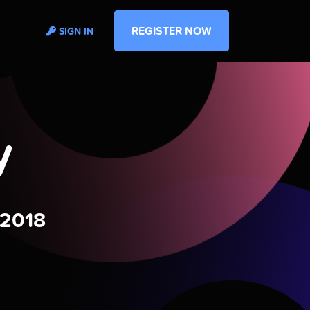
REGISTER NOW
SIGN IN
y
 2018