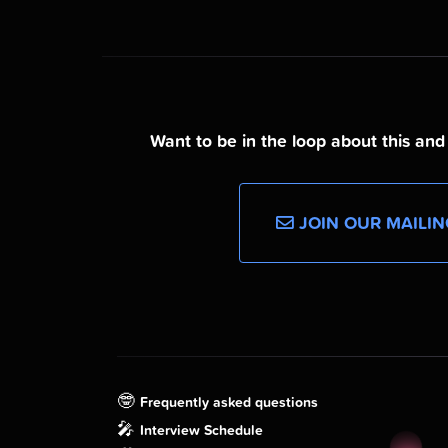
Want to be in the loop about this an
JOIN OUR MAILIN
🤓
Frequently asked questions
🎤
Interview Schedule