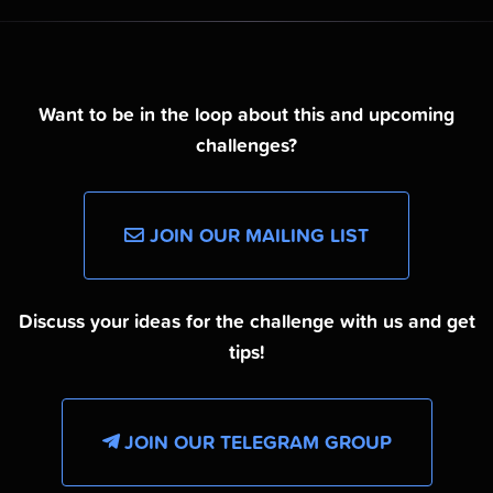
Want to be in the loop about this and upcoming
challenges?
JOIN OUR MAILING LIST
Discuss your ideas for the challenge with us and get
tips!
JOIN OUR TELEGRAM GROUP