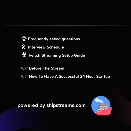
🤓
Frequently asked questions
🎤
Interview Schedule
🎥
Twitch Streaming Setup Guide
👉
Before The Stream
👉
How To Have A Successful 24 Hour Startup
powered by shipstreams.com