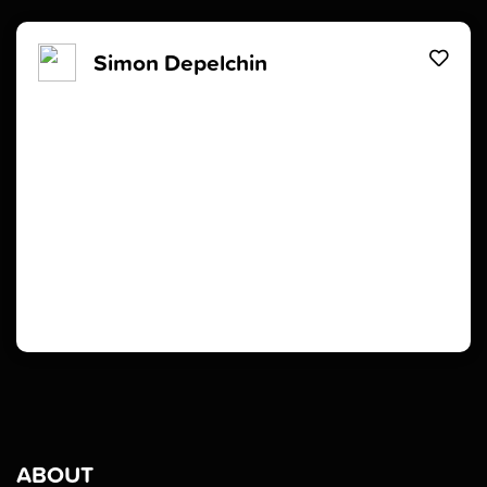
Simon Depelchin
ABOUT