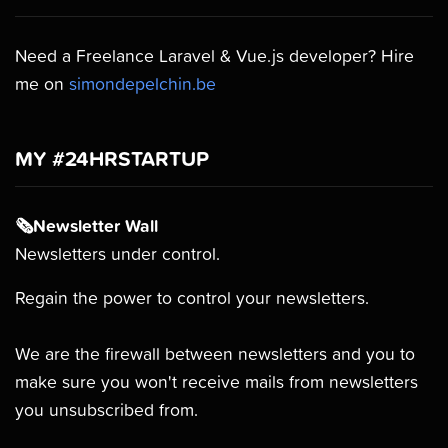
Need a Freelance Laravel & Vue.js developer? Hire
me on
simondepelchin.be
MY #24HRSTARTUP
🗞Newsletter Wall
Newsletters under control.
Regain the power to control your newsletters.
We are the firewall between newsletters and you to
make sure you won't receive mails from newsletters
you unsubscribed from.