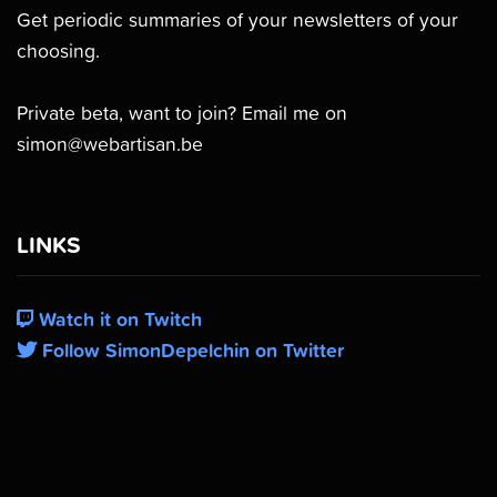
Get periodic summaries of your newsletters of your
choosing.
Private beta, want to join? Email me on
simon@webartisan.be
LINKS
Watch it on Twitch
Follow SimonDepelchin on Twitter