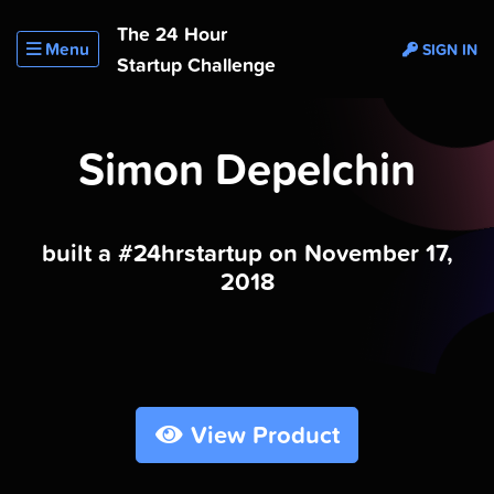
The 24 Hour
Menu
SIGN IN
Startup Challenge
Simon Depelchin
built a #24hrstartup on November 17,
2018
View Product