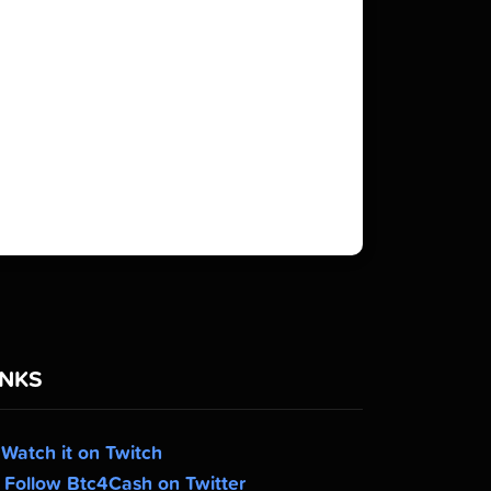
INKS
Watch it on Twitch
Follow Btc4Cash on Twitter