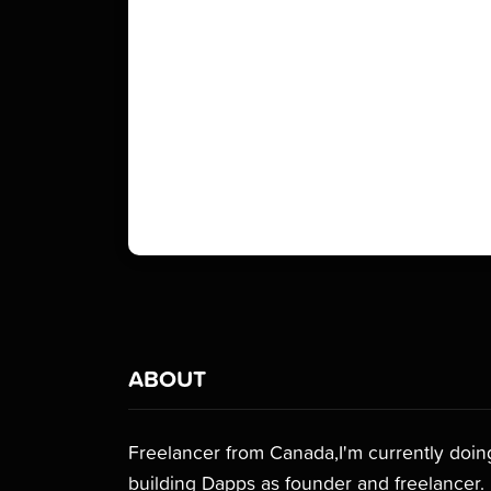
ABOUT
Freelancer from Canada,I'm currently doing 
building Dapps as founder and freelancer.