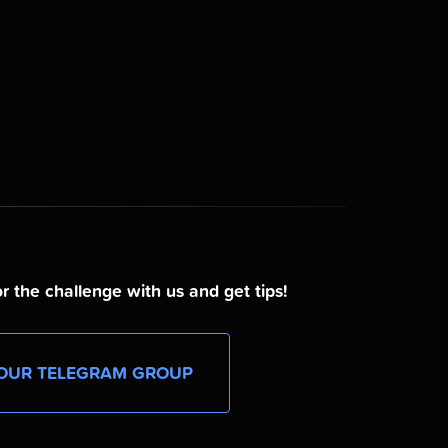
r the challenge with us and get tips!
OUR TELEGRAM GROUP