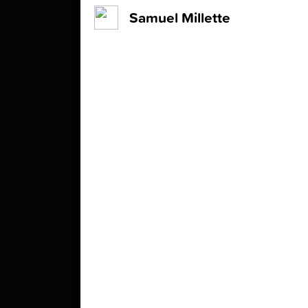
Samuel Millette