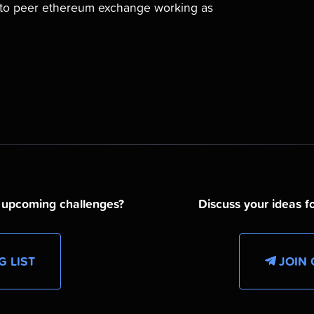
r to peer ethereum exchange working as
d upcoming challenges?
Discuss your ideas fo
G LIST
JOIN 