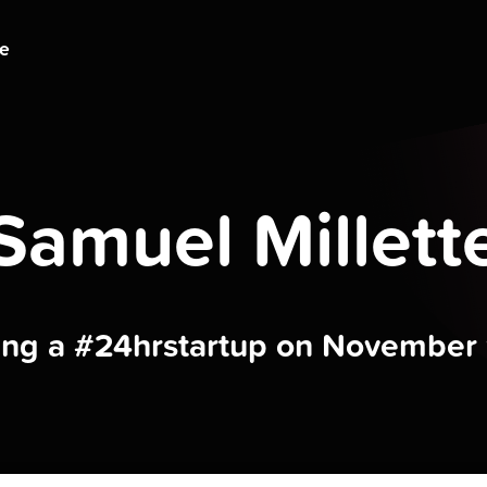
ge
Samuel Millett
ding a #24hrstartup on November 