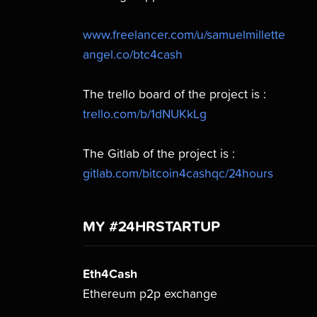
www.freelancer.com/u/samuelmillette
angel.co/btc4cash
The trello board of the project is :
trello.com/b/1dNUKkLg
The Gitlab of the project is :
gitlab.com/bitcoin4cashqc/24hours
MY #24HRSTARTUP
Eth4Cash
Ethereum p2p exchange