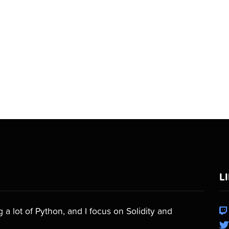
L
a lot of Python, and I focus on Solidity and