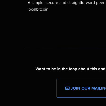
A simple, secure and straightforward pee
localbitcoin.
Want to be in the loop about this an
JOIN OUR MAILIN