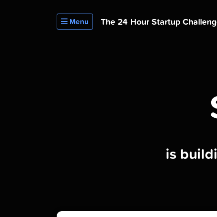
The 24 Hour
Startup Challen
Menu
is buil