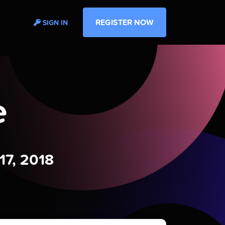
REGISTER NOW
SIGN IN
e
17, 2018