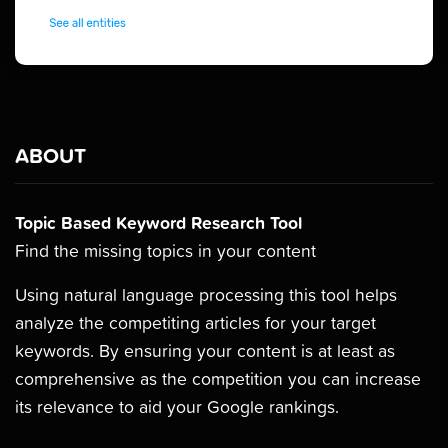
ABOUT
Topic Based Keyword Research Tool
Find the missing topics in your content
Using natural language processing this tool helps
analyze the competiting articles for your target
keywords. By ensuring your content is at least as
comprehensive as the competition you can increase
its relevance to aid your Google rankings.