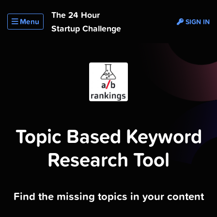
The 24 Hour
Menu
SIGN IN
Startup Challenge
Topic Based Keyword
Research Tool
Find the missing topics in your content