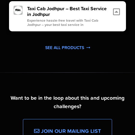
Taxi Cab Jodhpur – Best Taxi Service
in Jodhpur
Experience hassle-free travel with Taxi Cab
Jodhpur – your best taxi service in
SEE ALL PRODUCTS
Want to be in the loop about this and upcoming
challenges?
JOIN OUR MAILING LIST