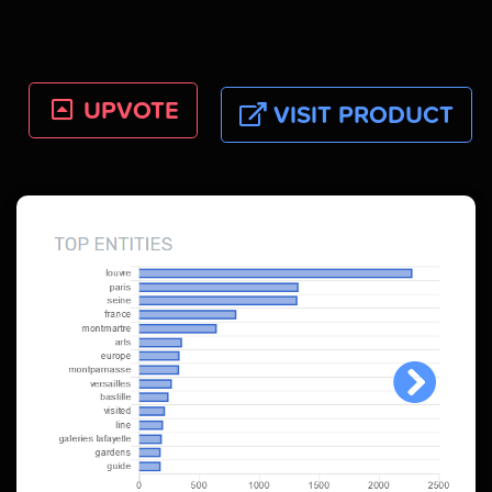
UPVOTE
VISIT PRODUCT