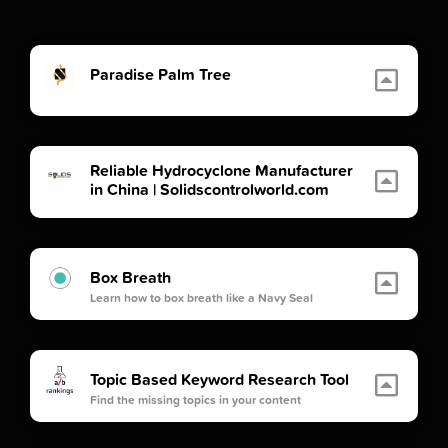
Paradise Palm Tree
Reliable Hydrocyclone Manufacturer
in China | Solidscontrolworld.com
Box Breath
Learn how to box breath like a Navy Seal
Topic Based Keyword Research Tool
Find the missing topics in your content