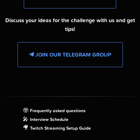
Discuss your ideas for the challenge with us and get
tips!
JOIN OUR TELEGRAM GROUP
🤓
Frequently asked questions
🎤
Interview Schedule
🎥
Twitch Streaming Setup Guide