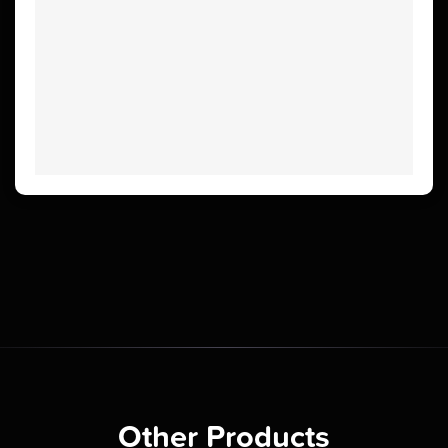
Other Products