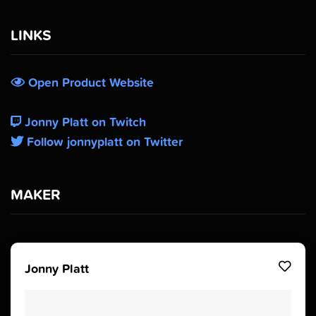
LINKS
Open Product Website
Jonny Platt on Twitch
Follow jonnyplatt on Twitter
MAKER
Jonny Platt