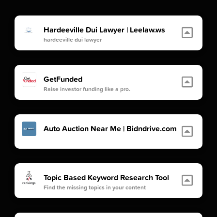
Hardeeville Dui Lawyer | Leelaw.ws
hardeeville dui lawyer
GetFunded
Raise investor funding like a pro.
Auto Auction Near Me | Bidndrive.com
Topic Based Keyword Research Tool
Find the missing topics in your content