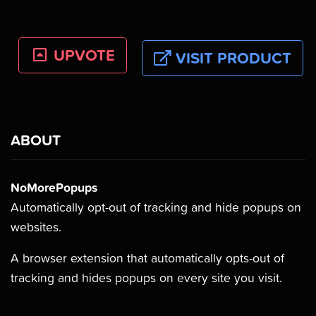
UPVOTE
VISIT PRODUCT
ABOUT
NoMorePopups
Automatically opt-out of tracking and hide popups on
websites.
A browser extension that automatically opts-out of
tracking and hides popups on every site you visit.