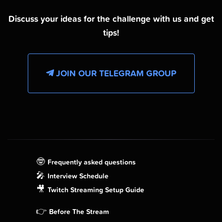
Discuss your ideas for the challenge with us and get
tips!
JOIN OUR TELEGRAM GROUP
🤓
Frequently asked questions
🎤
Interview Schedule
🎥
Twitch Streaming Setup Guide
👉
Before The Stream