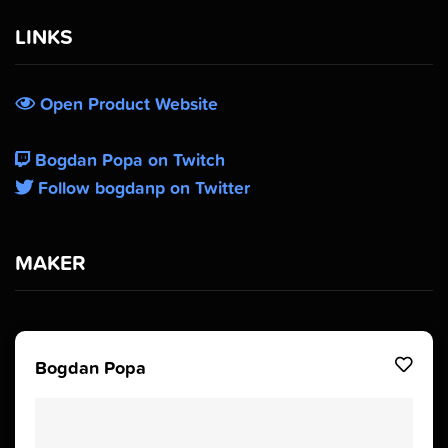
LINKS
Open Product Website
Bogdan Popa on Twitch
Follow bogdanp on Twitter
MAKER
Bogdan Popa