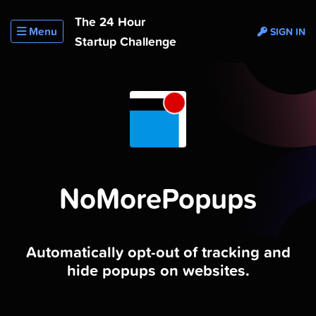
The 24 Hour
Menu
SIGN IN
Startup Challenge
NoMorePopups
Automatically opt-out of tracking and
hide popups on websites.