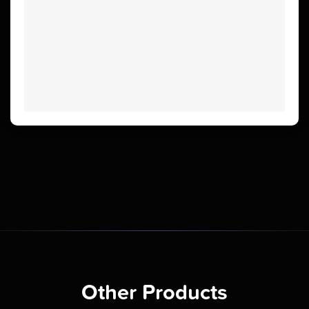
Other Products