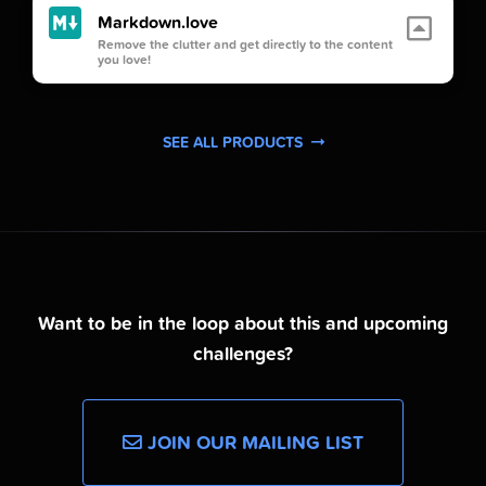
Markdown.love
Remove the clutter and get directly to the content
you love!
SEE ALL PRODUCTS
Want to be in the loop about this and upcoming
challenges?
JOIN OUR MAILING LIST