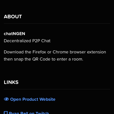
ABOUT
chatNGEN
Decentralized P2P Chat
Download the Firefox or Chrome browser extension
then snap the QR Code to enter a room.
LINKS
Open Product Website
Ryan Bell on Twitch