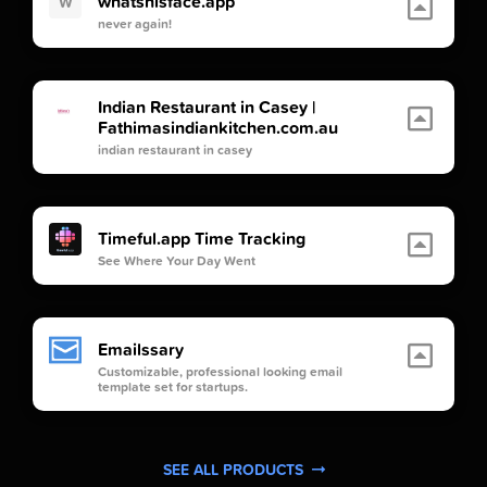
whatshisface.app
W
never again!
Indian Restaurant in Casey |
Fathimasindiankitchen.com.au
indian restaurant in casey
Timeful.app Time Tracking
See Where Your Day Went
Emailssary
Customizable, professional looking email
template set for startups.
SEE ALL PRODUCTS