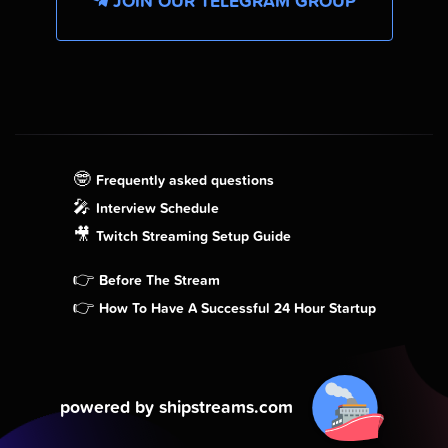
JOIN OUR TELEGRAM GROUP
🤓
Frequently asked questions
🎤
Interview Schedule
🎥
Twitch Streaming Setup Guide
👉
Before The Stream
👉
How To Have A Successful 24 Hour Startup
powered by shipstreams.com