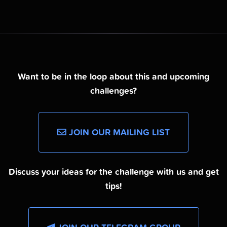
Want to be in the loop about this and upcoming
challenges?
JOIN OUR MAILING LIST
Discuss your ideas for the challenge with us and get
tips!