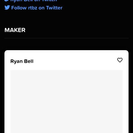
Follow rtbz on Twitter
MAKER
Ryan Bell