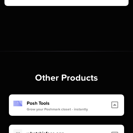
Other Products
Posh Tools
Grow your Poshmark closet - instantly