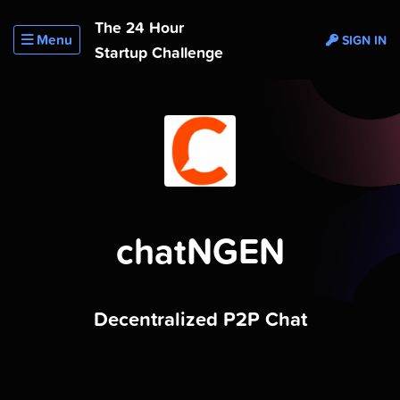
The 24 Hour
Menu
SIGN IN
Startup Challenge
chatNGEN
Decentralized P2P Chat