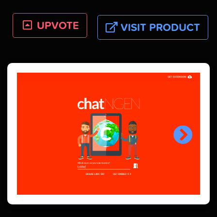
UPVOTE
VISIT PRODUCT