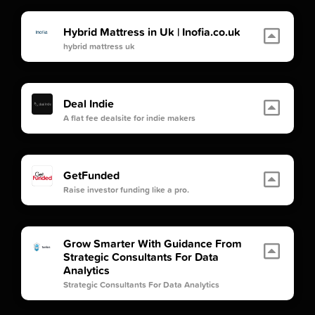
Hybrid Mattress in Uk | Inofia.co.uk
hybrid mattress uk
Deal Indie
A flat fee dealsite for indie makers
GetFunded
Raise investor funding like a pro.
Grow Smarter With Guidance From
Strategic Consultants For Data
Analytics
Strategic Consultants For Data Analytics