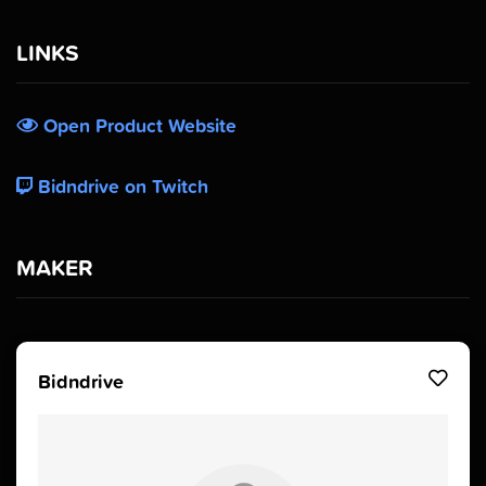
LINKS
Open Product Website
Bidndrive on Twitch
MAKER
Bidndrive