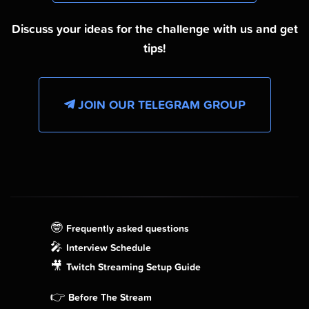
Discuss your ideas for the challenge with us and get
tips!
JOIN OUR TELEGRAM GROUP
🤓
Frequently asked questions
🎤
Interview Schedule
🎥
Twitch Streaming Setup Guide
👉
Before The Stream