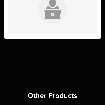
Other Products