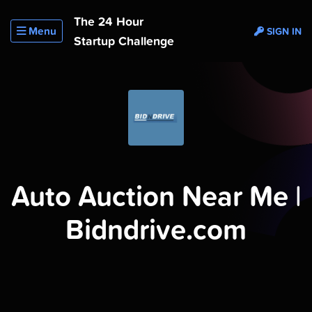
The 24 Hour
Menu
SIGN IN
Startup Challenge
Auto Auction Near Me |
Bidndrive.com