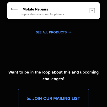
iMobile Repairs
repair shops near me for phones
SEE ALL PRODUCTS
Want to be in the loop about this and upcoming
challenges?
JOIN OUR MAILING LIST