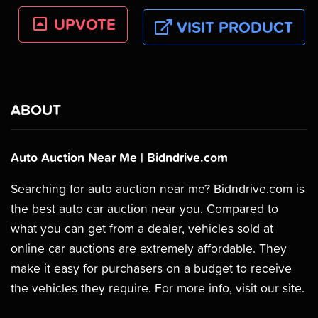
UPVOTE
VISIT PRODUCT
ABOUT
Auto Auction Near Me | Bidndrive.com
Searching for auto auction near me? Bidndrive.com is
the best auto car auction near you. Compared to
what you can get from a dealer, vehicles sold at
online car auctions are extremely affordable. They
make it easy for purchasers on a budget to receive
the vehicles they require. For more info, visit our site.