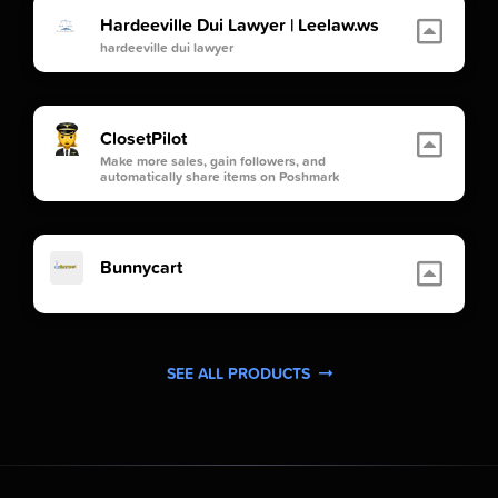
Hardeeville Dui Lawyer | Leelaw.ws
hardeeville dui lawyer
ClosetPilot
Make more sales, gain followers, and
automatically share items on Poshmark
Bunnycart
SEE ALL PRODUCTS