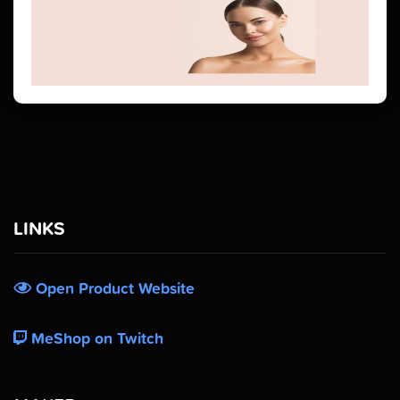
LINKS
Open Product Website
MeShop on Twitch