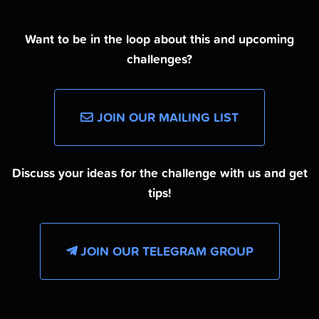
Want to be in the loop about this and upcoming
challenges?
JOIN OUR MAILING LIST
Discuss your ideas for the challenge with us and get
tips!
JOIN OUR TELEGRAM GROUP