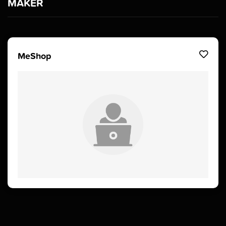
MAKER
MeShop