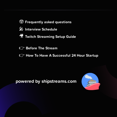
🤓
Frequently asked questions
🎤
Interview Schedule
🎥
Twitch Streaming Setup Guide
👉
Before The Stream
👉
How To Have A Successful 24 Hour Startup
powered by shipstreams.com