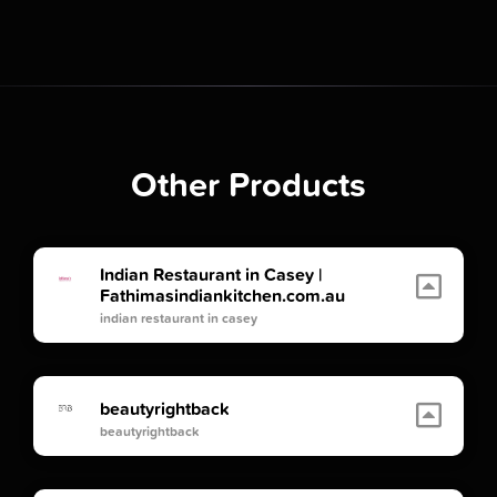
Other Products
Indian Restaurant in Casey |
Fathimasindiankitchen.com.au
indian restaurant in casey
beautyrightback
beautyrightback