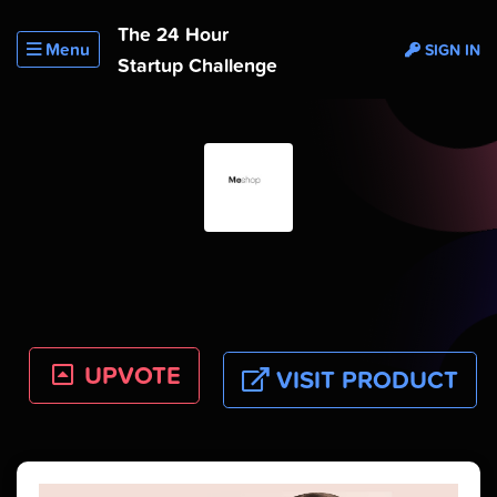
The 24 Hour
Menu
SIGN IN
Startup Challenge
UPVOTE
VISIT PRODUCT