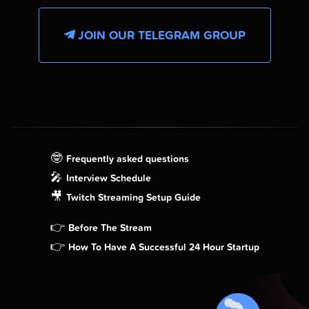
JOIN OUR TELEGRAM GROUP
🤓
Frequently asked questions
🎤
Interview Schedule
🎥
Twitch Streaming Setup Guide
👉
Before The Stream
👉
How To Have A Successful 24 Hour Startup