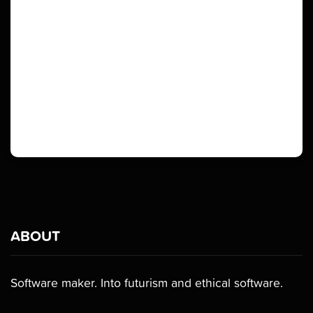
ABOUT
Software maker. Into futurism and ethical software.