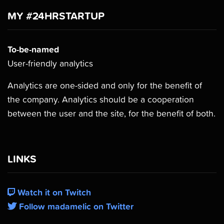
MY #24HRSTARTUP
To-be-named
User-friendly analytics
Analytics are one-sided and only for the benefit of
the company. Analytics should be a cooperation
between the user and the site, for the benefit of both.
LINKS
Watch it on Twitch
Follow madamelic on Twitter