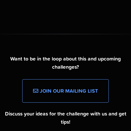
Want to be in the loop about this and upcoming
challenges?
JOIN OUR MAILING LIST
Discuss your ideas for the challenge with us and get
tips!