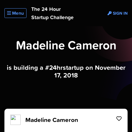
The 24 Hour
Menu
SIGN IN
Startup Challenge
Madeline Cameron
is building a #24hrstartup on November
17, 2018
Madeline Cameron