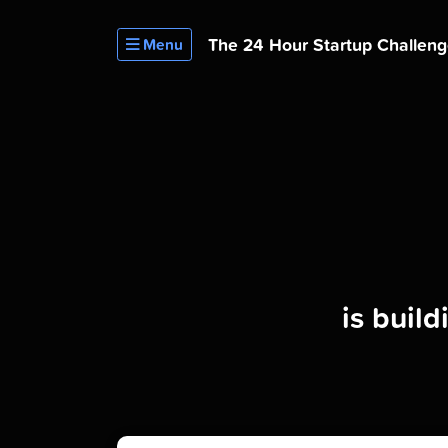
The 24 Hour
Startup Challen
Menu
is buil