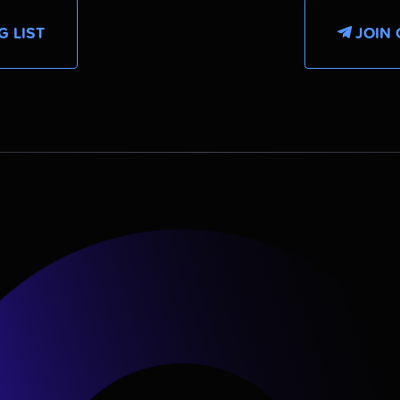
G LIST
JOIN 