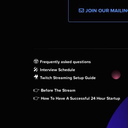
JOIN OUR MAILIN
🤓
Frequently asked questions
🎤
Interview Schedule
🎥
Twitch Streaming Setup Guide
👉
Before The Stream
👉
How To Have A Successful 24 Hour Startup