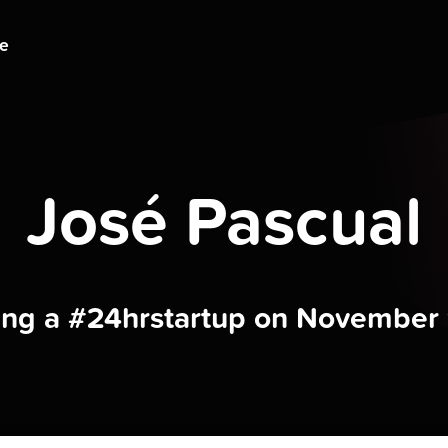
ge
José Pascual
ding a #24hrstartup on November 