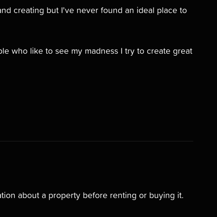
and creating but I've never found an ideal place to
e who like to see my madness I try to create great
tion about a property before renting or buying it.