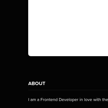
ABOUT
I am a Frontend Developer in love with the