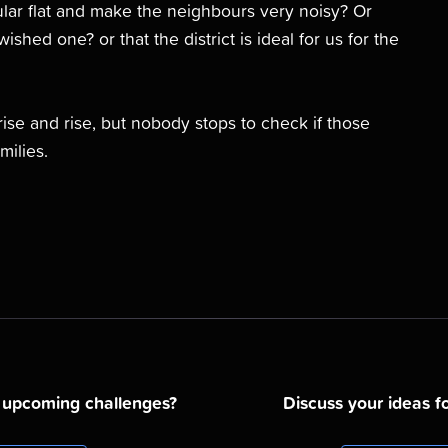
cular flat and make the neighbours very noisy? Or
ished one? or that the district is ideal for us for the
rise and rise, but nobody stops to check if those
milies.
d upcoming challenges?
Discuss your ideas fo