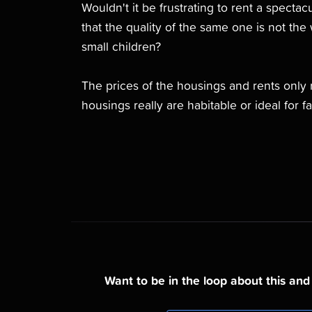
Wouldn't it be frustrating to rent a specta
that the quality of the same one is not the w
small children?
The prices of the housings and rents only 
housings really are habitable or ideal for fa
Want to be in the loop about this an