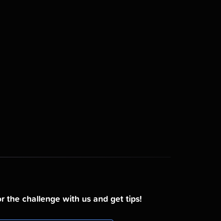
r the challenge with us and get tips!