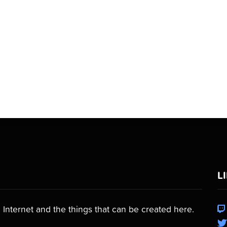
L
 Internet and the things that can be created here.