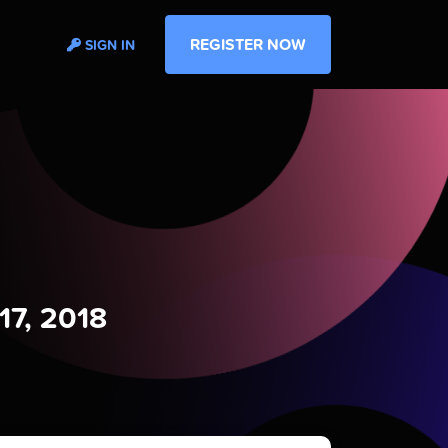
REGISTER NOW
SIGN IN
17, 2018