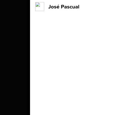
José Pascual