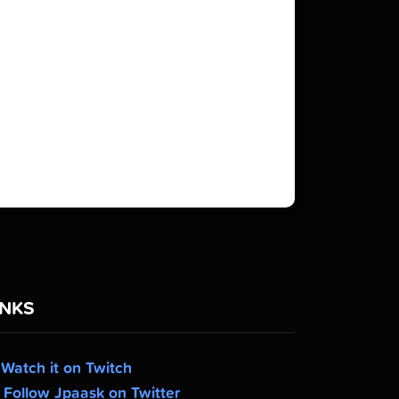
INKS
Watch it on Twitch
Follow Jpaask on Twitter