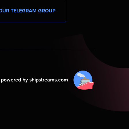
OUR TELEGRAM GROUP
powered by shipstreams.com