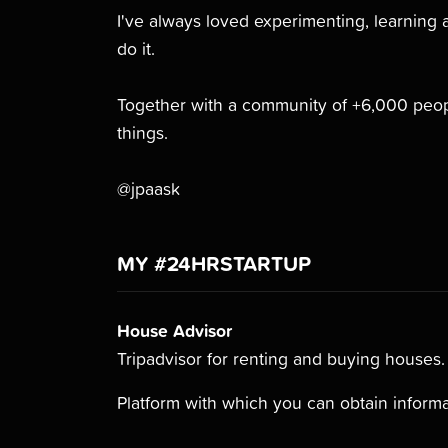
I've always loved experimenting, learning 
do it.
Together with a community of +6,000 peopl
things.
@jpaask
MY #24HRSTARTUP
House Advisor
Tripadvisor for renting and buying houses.
Platform with which you can obtain informa