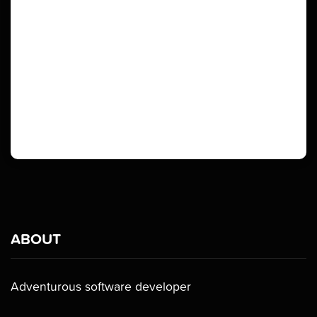
ABOUT
Adventurous software developer