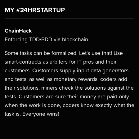
MY #24HRSTARTUP
ChainHack
Enforcing TDD/BDD via blockchain
Some tasks can be formalized. Let's use that! Use
smart-contracts as arbiters for IT pros and their
customers. Customers supply input data generators
and tests, as well as monetary rewards, coders add
their solutions, miners check the solutions against the
tests. Customers are sure their money are paid only
when the work is done, coders know exactly what the
task is. Everyone wins!