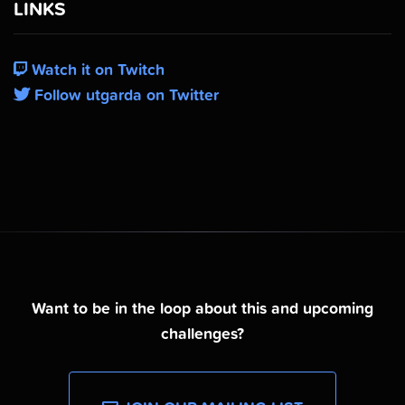
LINKS
Watch it on Twitch
Follow utgarda on Twitter
Want to be in the loop about this and upcoming
challenges?