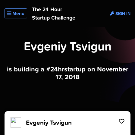
The 24 Hour
Menu
SIGN IN
Startup Challenge
Evgeniy Tsvigun
is building a #24hrstartup on November
17, 2018
Evgeniy Tsvigun