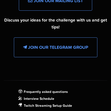
JOIN OUR MAILING LIST
Discuss your ideas for the challenge with us and get
tips!
JOIN OUR TELEGRAM GROUP
🤓
Frequently asked questions
🎤
Interview Schedule
🎥
Twitch Streaming Setup Guide