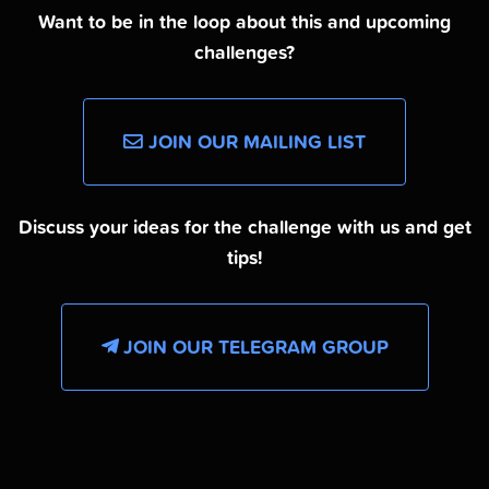
Want to be in the loop about this and upcoming
challenges?
JOIN OUR MAILING LIST
Discuss your ideas for the challenge with us and get
tips!
JOIN OUR TELEGRAM GROUP