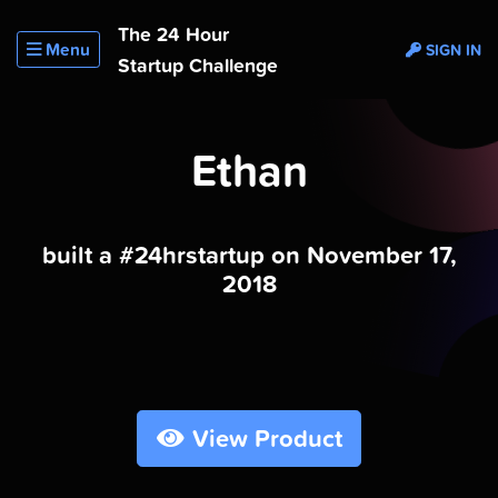
The 24 Hour
Menu
SIGN IN
Startup Challenge
Ethan
built a #24hrstartup on November 17,
2018
View Product