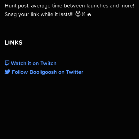
Hunt post, average time between launches and more!
Snag your link while it lasts!!! 😈🤘🔥
LINKS
Watch it on Twitch
Follow Booligoosh on Twitter