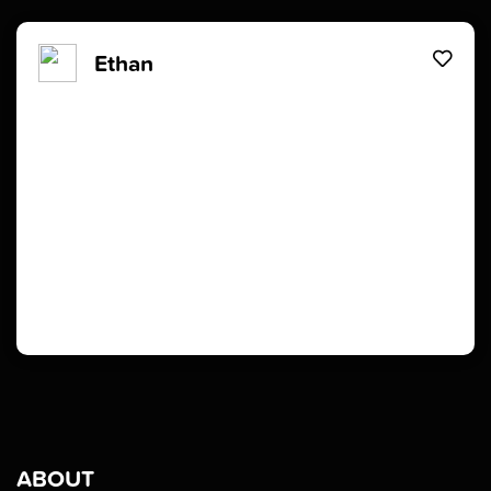
Ethan
ABOUT