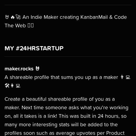
🤘🔥🚀 An Indie Maker creating KanbanMail & Code
The Web 🧙‍♂️
MY #24HRSTARTUP
maker.rocks 🤘
A shareable profile that sums you up as a maker 👨‍💻
🛠👩‍💻
Create a beautiful shareable profile of you as a
maker. Next time someone asks what you're working
on, all it takes is a link! This was built in 24 hours, so
many more interesting stats will be added to the
profiles soon such as average upvotes per Product