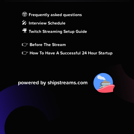
🤓
Frequently asked questions
🎤
Interview Schedule
🎥
Twitch Streaming Setup Guide
👉
Before The Stream
👉
How To Have A Successful 24 Hour Startup
powered by shipstreams.com