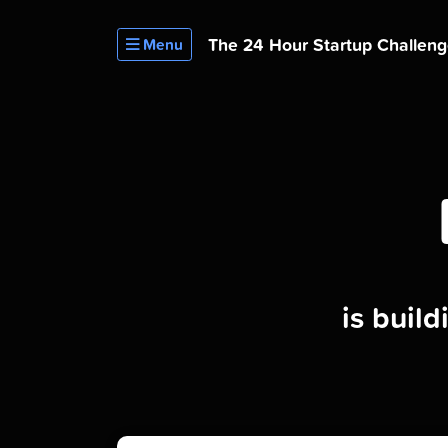
The 24 Hour
Startup Challen
Menu
is buil