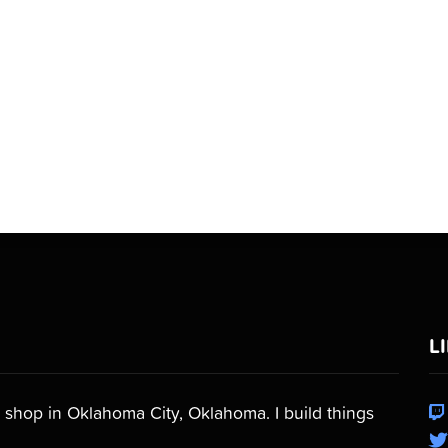
L
shop in Oklahoma City, Oklahoma. I build things