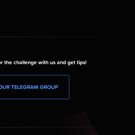
r the challenge with us and get tips!
OUR TELEGRAM GROUP