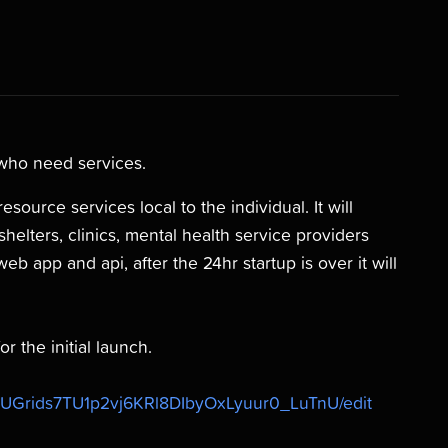
 who need services.
source services local to the individual. It will
shelters, clinics, mental health service providers
web app and api, after the 24hr startup is over it will
r the initial launch.
0UGrids7TU1p2vj6KRl8DIbyOxLyuur0_LuTnU/edit