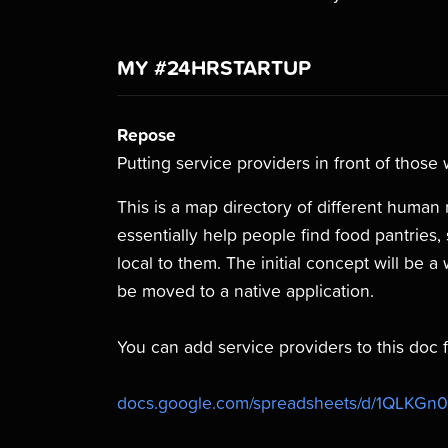
MY #24HRSTARTUP
Repose
Putting service providers in front of those
This is a map directory of different human re
essentially help people find food pantries, 
local to them. The initial concept will be a 
be moved to a native application.
You can add service providers to this doc fo
docs.google.com/spreadsheets/d/1QLKGn