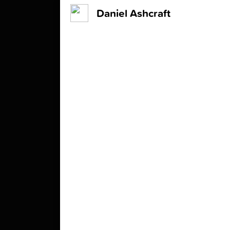
Daniel Ashcraft