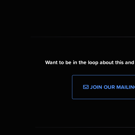
Want to be in the loop about this an
JOIN OUR MAILIN