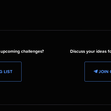
d upcoming challenges?
Discuss your ideas fo
G LIST
JOIN 