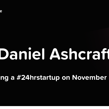
ge
Daniel Ashcraf
ding a #24hrstartup on November 