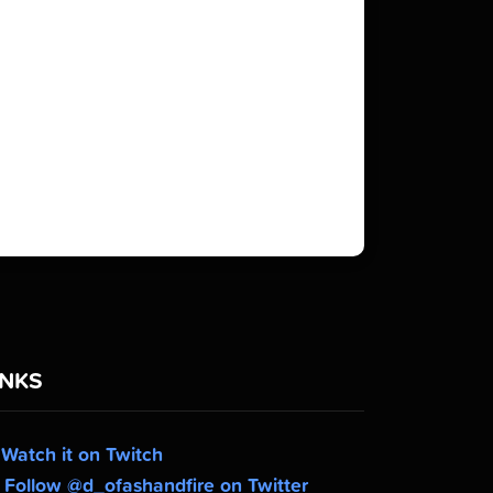
INKS
Watch it on Twitch
Follow @d_ofashandfire on Twitter