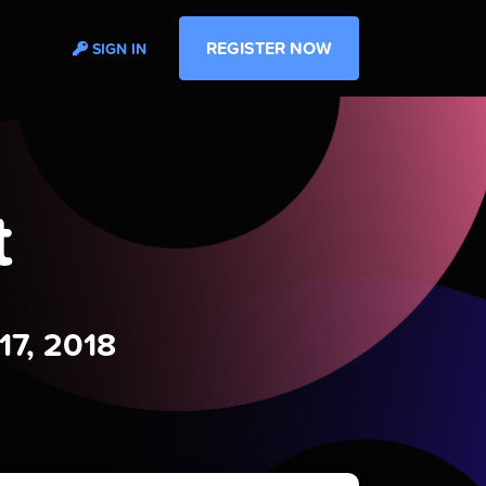
REGISTER NOW
SIGN IN
t
17, 2018