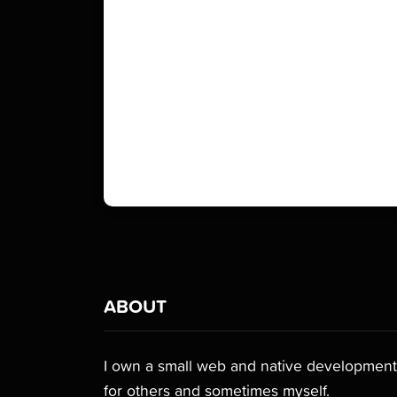
ABOUT
I own a small web and native development 
for others and sometimes myself.