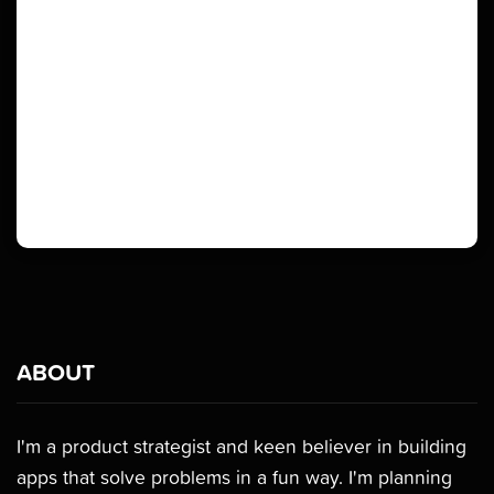
ABOUT
I'm a product strategist and keen believer in building
apps that solve problems in a fun way. I'm planning