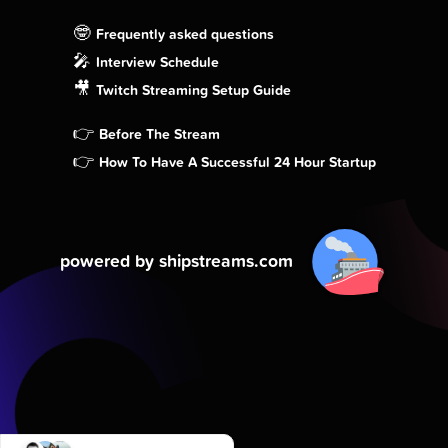
🤓
Frequently asked questions
🎤
Interview Schedule
🎥
Twitch Streaming Setup Guide
👉
Before The Stream
👉
How To Have A Successful 24 Hour Startup
powered by shipstreams.com