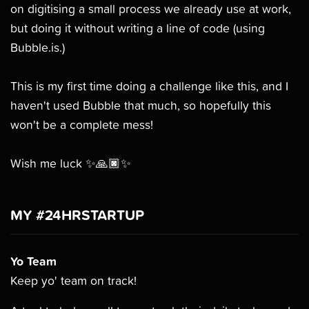
on digitising a small process we already use at work,
but doing it without writing a line of code (using
Bubble.is.)
This is my first time doing a challenge like this, and I
haven't used Bubble that much, so hopefully this
won't be a complete mess!
Wish me luck ✨🙏🏿✨
MY #24HRSTARTUP
Yo Team
Keep yo' team on track!