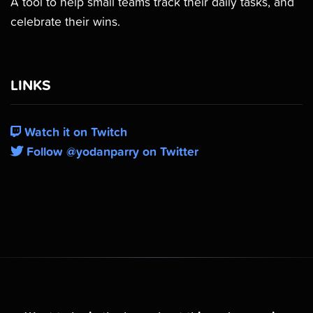
A tool to help small teams track their daily tasks, and
celebrate their wins.
LINKS
Watch it on Twitch
Follow @yodanparry on Twitter