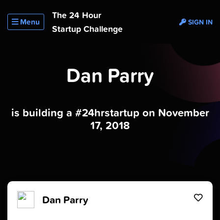
The 24 Hour
Menu
SIGN IN
Startup Challenge
Dan Parry
is building a #24hrstartup on November
17, 2018
Dan Parry