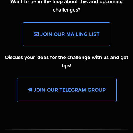
Want to be in the loop about this and upcoming
challenges?
JOIN OUR MAILING LIST
Discuss your ideas for the challenge with us and get
tips!
JOIN OUR TELEGRAM GROUP