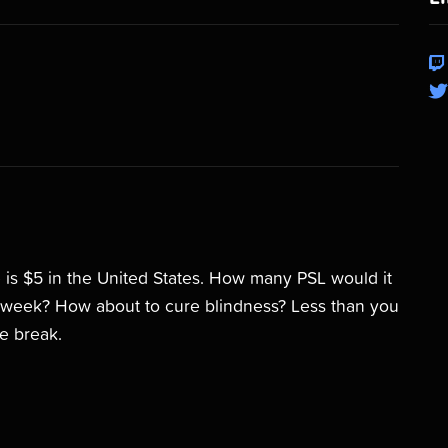
 is $5 in the United States. How many PSL would it
 a week? How about to cure blindness? Less than you
ee break.