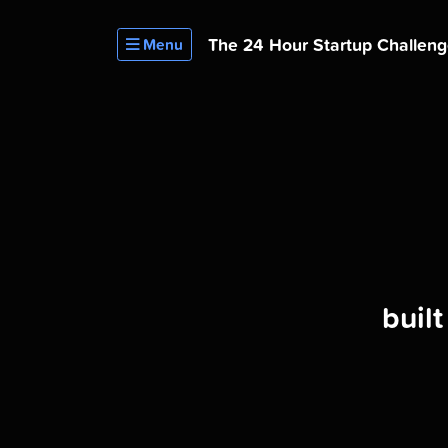
The 24 Hour
Startup Challen
Menu
buil