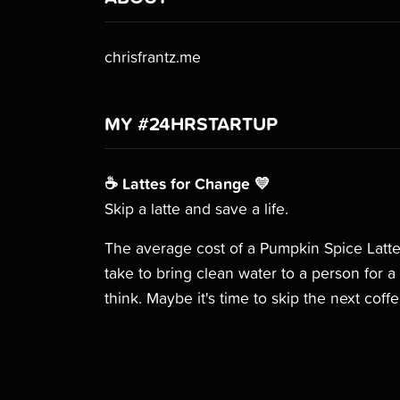
chrisfrantz.me
MY #24HRSTARTUP
☕️ Lattes for Change 💛
Skip a latte and save a life.
The average cost of a Pumpkin Spice Latte
take to bring clean water to a person for
think. Maybe it's time to skip the next coff