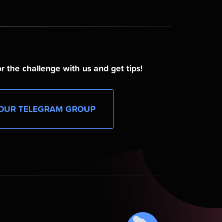
r the challenge with us and get tips!
OUR TELEGRAM GROUP