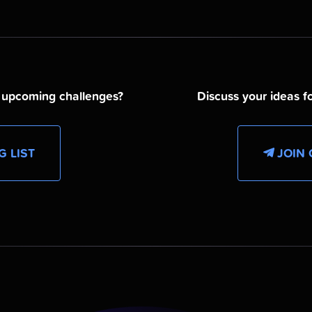
d upcoming challenges?
Discuss your ideas fo
G LIST
JOIN 