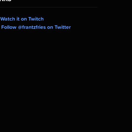
Watch it on Twitch
Follow @frantzfries on Twitter