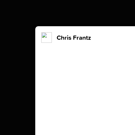
Chris Frantz