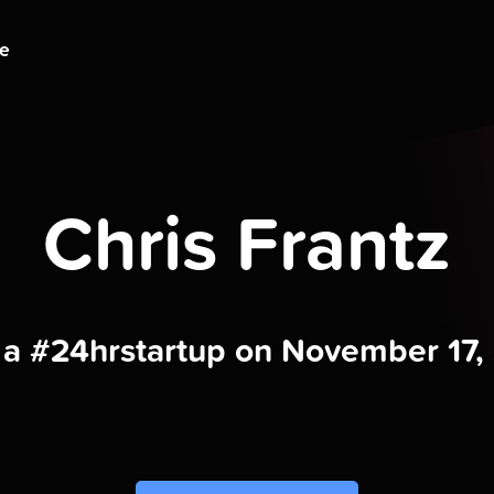
ge
Chris Frantz
t a #24hrstartup on November 17,