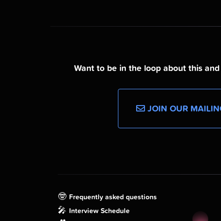
Want to be in the loop about this an
JOIN OUR MAILIN
🤓
Frequently asked questions
🎤
Interview Schedule