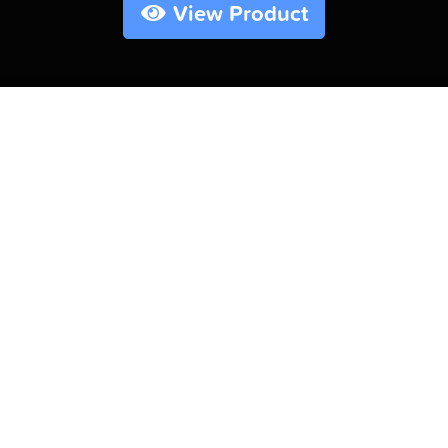
View Product