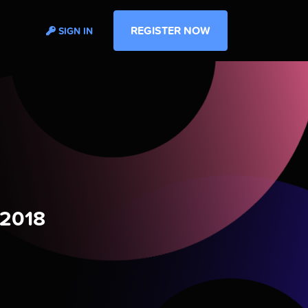
REGISTER NOW
SIGN IN
 2018