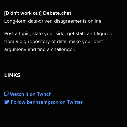
[Didn't work out] Debate.chat
Long-form data-driven disagreements online
Post a topic, state your side, get stats and figures
from a big repository of data, make your best
argumeny and find a challenger.
LINKS
Watch it on Twitch
Follow benhsampson on Twitter