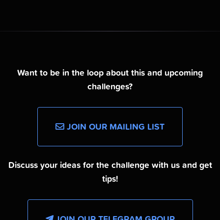
Want to be in the loop about this and upcoming
challenges?
JOIN OUR MAILING LIST
Discuss your ideas for the challenge with us and get
tips!
JOIN OUR TELEGRAM GROUP