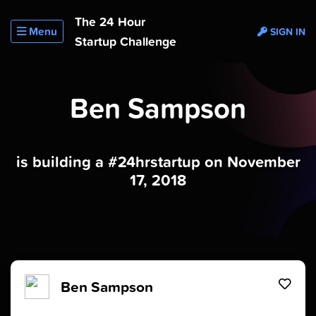
The 24 Hour
Menu
SIGN IN
Startup Challenge
Ben Sampson
is building a #24hrstartup on November
17, 2018
Ben Sampson