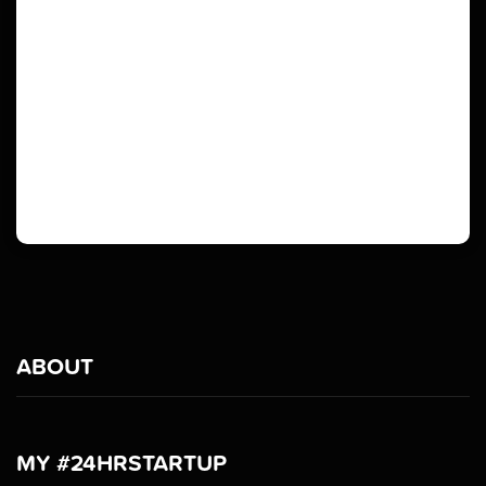
ABOUT
MY #24HRSTARTUP