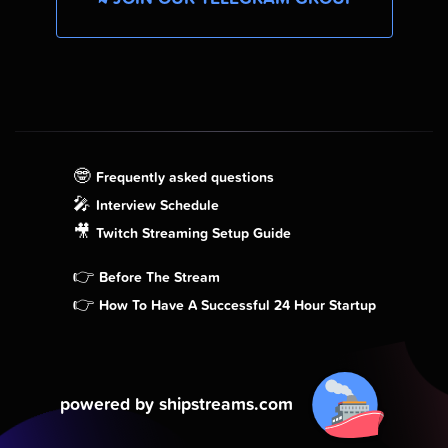
🤓
Frequently asked questions
🎤
Interview Schedule
🎥
Twitch Streaming Setup Guide
👉
Before The Stream
👉
How To Have A Successful 24 Hour Startup
powered by shipstreams.com