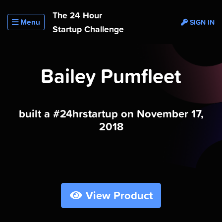
The 24 Hour
Menu
SIGN IN
Startup Challenge
Bailey Pumfleet
built a #24hrstartup on November 17,
2018
View Product