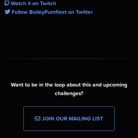
Watch it on Twitch
Follow BaileyPumfleet on Twitter
Want to be in the loop about this and upcoming
challenges?
JOIN OUR MAILING LIST