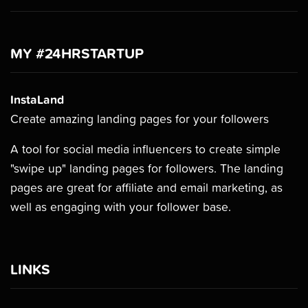
MY #24HRSTARTUP
InstaLand
Create amazing landing pages for your followers
A tool for social media influencers to create simple
"swipe up" landing pages for followers. The landing
pages are great for affiliate and email marketing, as
well as engaging with your follower base.
LINKS