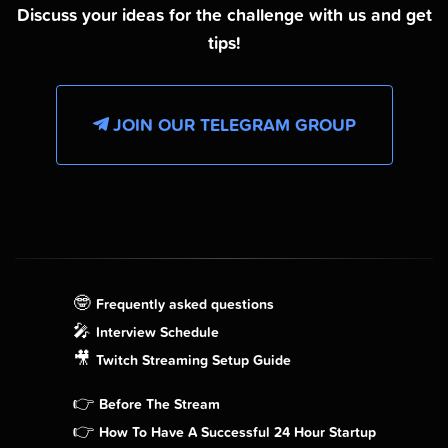
Discuss your ideas for the challenge with us and get
tips!
JOIN OUR TELEGRAM GROUP
🤓
Frequently asked questions
🎤
Interview Schedule
🎥
Twitch Streaming Setup Guide
👉
Before The Stream
👉
How To Have A Successful 24 Hour Startup