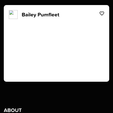
Bailey Pumfleet
ABOUT