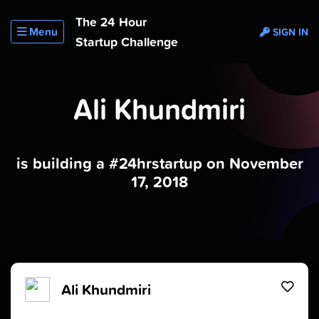
The 24 Hour
Menu
SIGN IN
Startup Challenge
Ali Khundmiri
is building a #24hrstartup on November
17, 2018
Ali Khundmiri