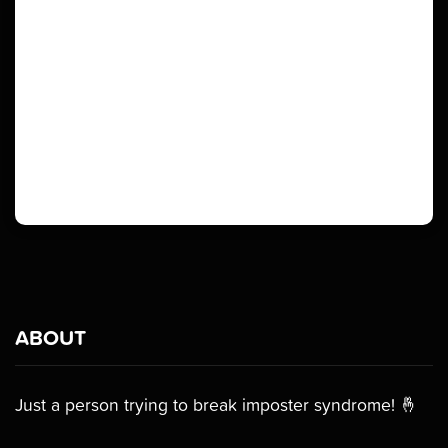
ABOUT
Just a person trying to break imposter syndrome! 🤞