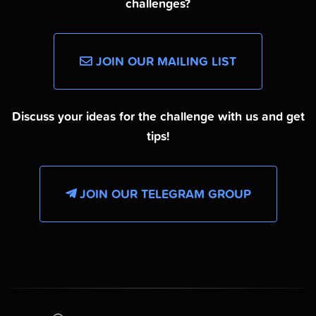
challenges?
JOIN OUR MAILING LIST
Discuss your ideas for the challenge with us and get
tips!
JOIN OUR TELEGRAM GROUP