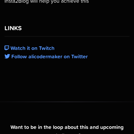
Insta2Blog will help you achieve this
LINKS
Watch it on Twitch
Follow alicodermaker on Twitter
Want to be in the loop about this and upcoming