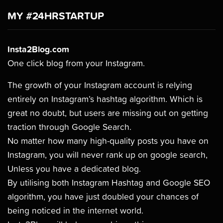
MY #24HRSTARTUP
Insta2Blog.com
One click blog from your Instagram.
The growth of your Instagram account is relying
entirely on Instagram’s hashtag algorithm. Which is
great no doubt, but users are missing out on getting
traction through Google Search.
No matter how many high-quality posts you have on
Instagram, you will never rank up on google search,
Unless you have a dedicated blog.
By utilising both Instagram Hashtag and Google SEO
algorithm, you have just doubled your chances of
being noticed in the internet world.