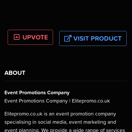
UPVOTE
VISIT PRODUCT
ABOUT
Event Promotions Company
Event Promotions Company | Elitepromo.co.uk
Elitepromo.co.uk is an event promotion company
specialising in social media, event marketing and
event planning. We provide a wide range of services