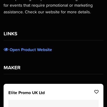
for events that require promotional or marketing
assistance. Check our website for more details.
LINKS
Open Product Website
MAKER
Elite Promo UK Ltd