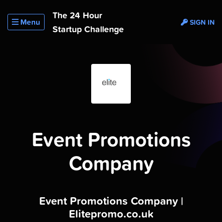
The 24 Hour
Menu
SIGN IN
Startup Challenge
Event Promotions
Company
Event Promotions Company |
Elitepromo.co.uk