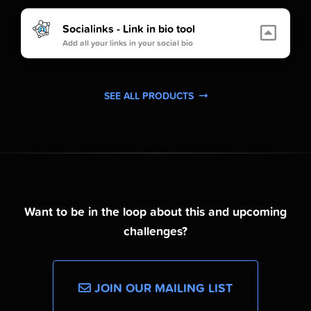
Socialinks - Link in bio tool
Add all your links in your social bio
SEE ALL PRODUCTS
Want to be in the loop about this and upcoming
challenges?
JOIN OUR MAILING LIST