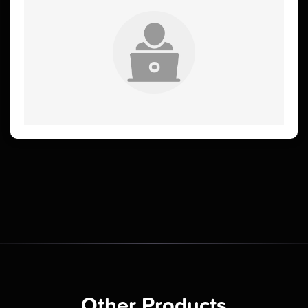
Other Products