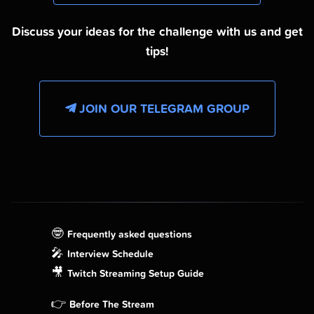
Discuss your ideas for the challenge with us and get
tips!
JOIN OUR TELEGRAM GROUP
🤓
Frequently asked questions
🎤
Interview Schedule
🎥
Twitch Streaming Setup Guide
👉
Before The Stream