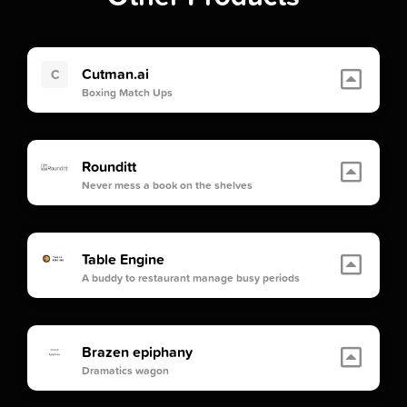
Cutman.ai
C
Boxing Match Ups
Rounditt
Never mess a book on the shelves
Table Engine
A buddy to restaurant manage busy periods
Brazen epiphany
Dramatics wagon