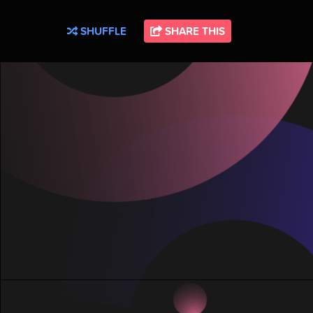
SHUFFLE
SHARE THIS