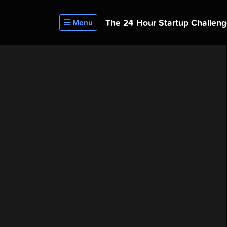
The 24 Hour
Startup Challen
Menu