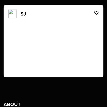
SJ
ABOUT