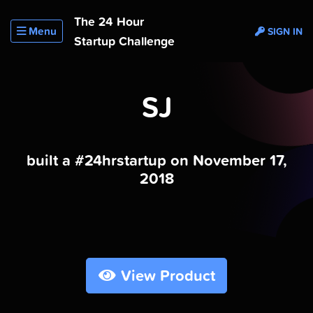
The 24 Hour
Menu
SIGN IN
Startup Challenge
SJ
built a #24hrstartup on November 17,
2018
View Product