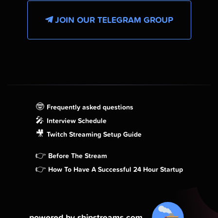
JOIN OUR TELEGRAM GROUP
🤓
Frequently asked questions
🎤
Interview Schedule
🎥
Twitch Streaming Setup Guide
👉
Before The Stream
👉
How To Have A Successful 24 Hour Startup
powered by shipstreams.com