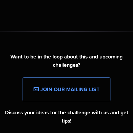
Want to be in the loop about this and upcoming
challenges?
JOIN OUR MAILING LIST
Discuss your ideas for the challenge with us and get
tips!