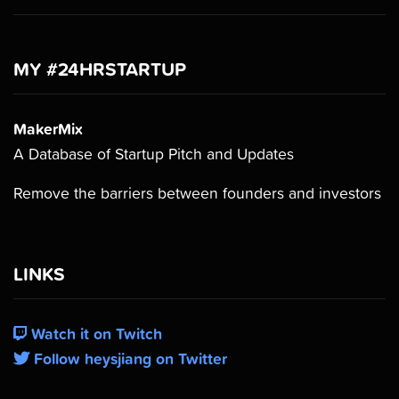
MY #24HRSTARTUP
MakerMix
A Database of Startup Pitch and Updates
Remove the barriers between founders and investors
LINKS
Watch it on Twitch
Follow heysjiang on Twitter