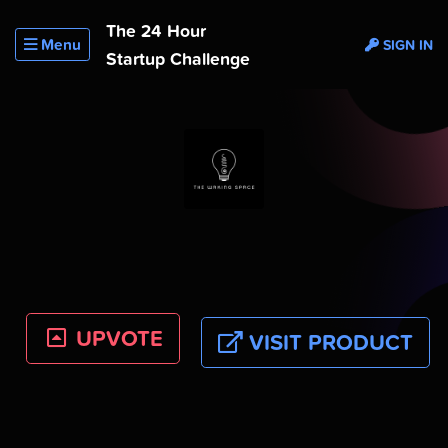
The 24 Hour
Menu
SIGN IN
Startup Challenge
UPVOTE
VISIT PRODUCT