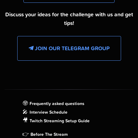
Discuss your ideas for the challenge with us and get
tips!
JOIN OUR TELEGRAM GROUP
🤓
Frequently asked questions
🎤
Interview Schedule
🎥
Twitch Streaming Setup Guide
👉
Before The Stream