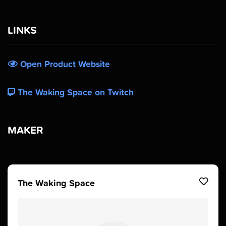
LINKS
Open Product Website
The Waking Space on Twitch
MAKER
The Waking Space