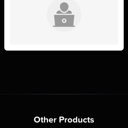
Other Products