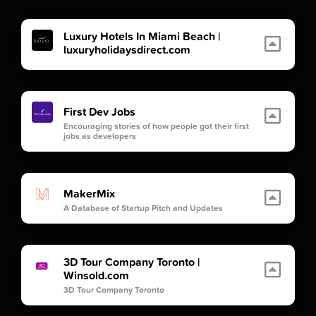
Luxury Hotels In Miami Beach |
luxuryholidaysdirect.com
First Dev Jobs
Encouraging stories of how people got their first
jobs as developers
MakerMix
A Database of Startup Pitch and Updates
3D Tour Company Toronto |
Winsold.com
3D Tour Company Toronto