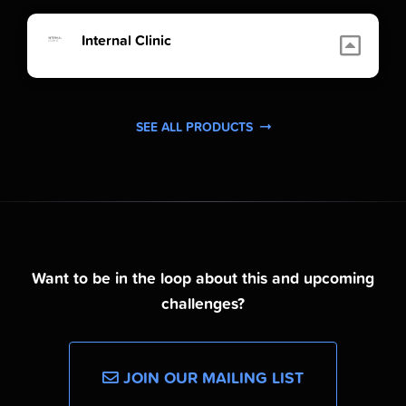
Internal Clinic
SEE ALL PRODUCTS
Want to be in the loop about this and upcoming
challenges?
JOIN OUR MAILING LIST