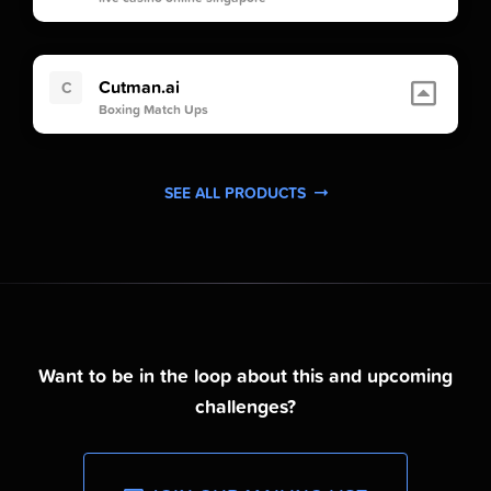
Cutman.ai
C
Boxing Match Ups
SEE ALL PRODUCTS
Want to be in the loop about this and upcoming
challenges?