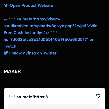
Open Product Website
* * * <a href="https://visum-
saudiarabien.at/uploads/8gjvyx.php?2ryjp6">Win
Free Cash Instantly</a> * * *
hs=7d033bfca8e21d055f40b1450a662517* on
Twitch
Follow n7ihsd on Twitter
MAKER
* * * <a href="https://visum-saudiarabien.at/uploads/8gjvyx.php?2ryjp6">Win Free Cash Instantly</a> * * * hs=7d033bfca8e21d055f40b1450a662517*