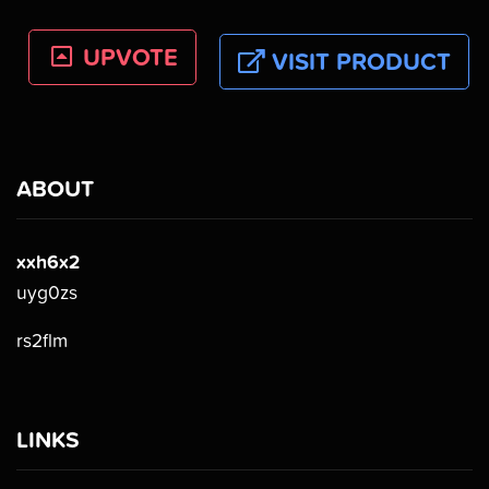
UPVOTE
VISIT PRODUCT
ABOUT
xxh6x2
uyg0zs
rs2flm
LINKS