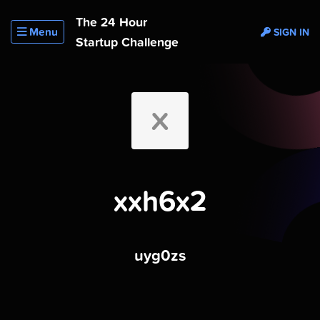
The 24 Hour
Menu
SIGN IN
Startup Challenge
X
xxh6x2
uyg0zs