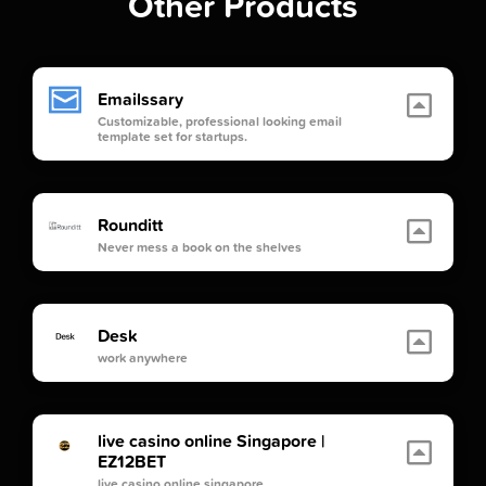
Other Products
Emailssary
Customizable, professional looking email
template set for startups.
Rounditt
Never mess a book on the shelves
Desk
work anywhere
live casino online Singapore |
EZ12BET
live casino online singapore