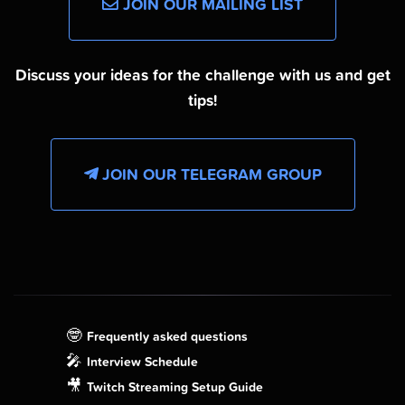
JOIN OUR MAILING LIST
Discuss your ideas for the challenge with us and get
tips!
JOIN OUR TELEGRAM GROUP
🤓
Frequently asked questions
🎤
Interview Schedule
🎥
Twitch Streaming Setup Guide