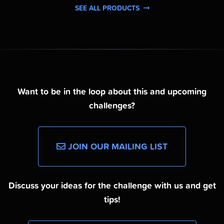
SEE ALL PRODUCTS
Want to be in the loop about this and upcoming
challenges?
JOIN OUR MAILING LIST
Discuss your ideas for the challenge with us and get
tips!