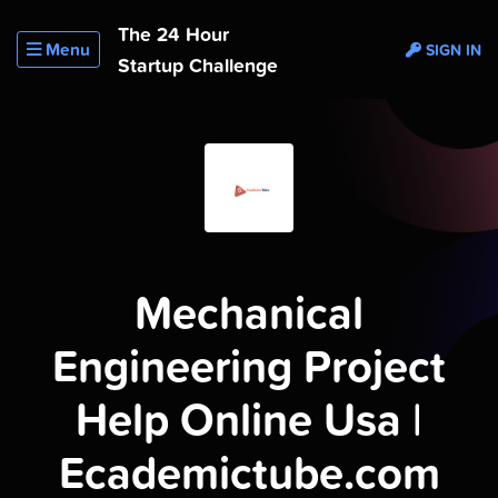
The 24 Hour
Menu
SIGN IN
Startup Challenge
Mechanical
Engineering Project
Help Online Usa |
Ecademictube.com