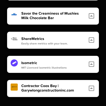
Savor the Creaminess of Mushies
Milk Chocolate Bar
ShareMetrics
Easily share metrics with your team.
Isometric
MIT Licenced isometric illustrations
Contractor Coos Bay |
Garywlongconstructioninc.com