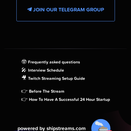
JOIN OUR TELEGRAM GROUP
🤓
Frequently asked questions
🎤
Interview Schedule
🎥
Twitch Streaming Setup Guide
👉
Before The Stream
👉
How To Have A Successful 24 Hour Startup
powered by shipstreams.com