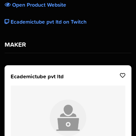
Open Product Website
Ecademictube pvt ltd on Twitch
MAKER
Ecademictube pvt ltd