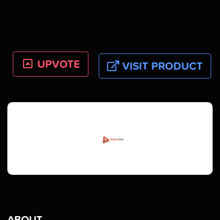
UPVOTE
VISIT PRODUCT
ABOUT