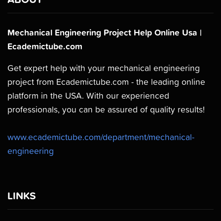
Mechanical Engineering Project Help Online Usa |
Ecademictube.com
Get expert help with your mechanical engineering
project from Ecademictube.com - the leading online
platform in the USA. With our experienced
professionals, you can be assured of quality results!
www.ecademictube.com/department/mechanical-
engineering
LINKS