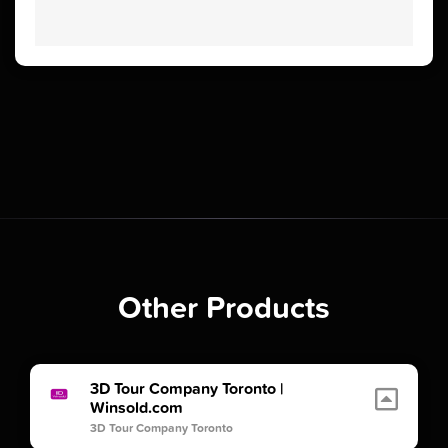
Other Products
3D Tour Company Toronto |
Winsold.com
3D Tour Company Toronto