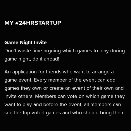
MY #24HRSTARTUP
Game Night Invite
Don't waste time arguing which games to play during
game night, do it ahead!
An application for friends who want to arrange a
game event. Every member of the event can add
games they own or create an event of their own and
invite others. Members can vote on which game they
want to play and before the event, all members can
see the top-voted games and who should bring them.