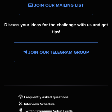
JOIN OUR MAILING LIST
Discuss your ideas for the challenge with us and get
tips!
JOIN OUR TELEGRAM GROUP
🤓
Frequently asked questions
🎤
Interview Schedule
🎥
Twitch Streaming Setup Guide