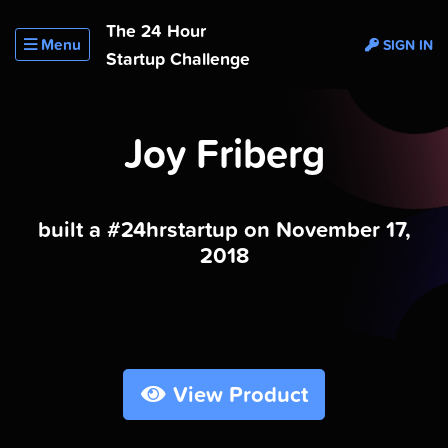
The 24 Hour
Menu
SIGN IN
Startup Challenge
Joy Friberg
built a #24hrstartup on November 17,
2018
View Product