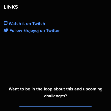
LINKS
Watch it on Twitch
Follow @ojoyoj on Twitter
Want to be in the loop about this and upcoming
challenges?