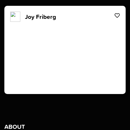
Joy Friberg
ABOUT