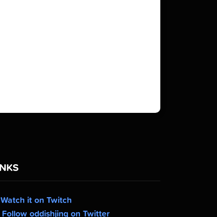
INKS
Watch it on Twitch
Follow oddishjing on Twitter