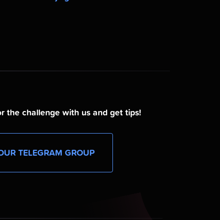
r the challenge with us and get tips!
OUR TELEGRAM GROUP