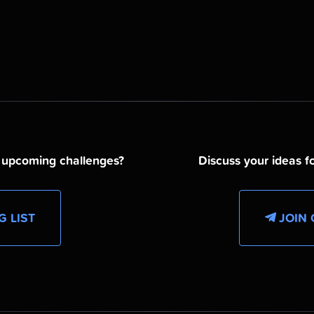
d upcoming challenges?
Discuss your ideas fo
G LIST
JOIN 