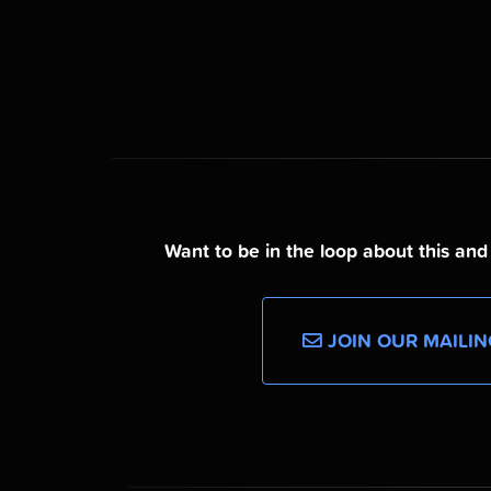
Want to be in the loop about this an
JOIN OUR MAILIN