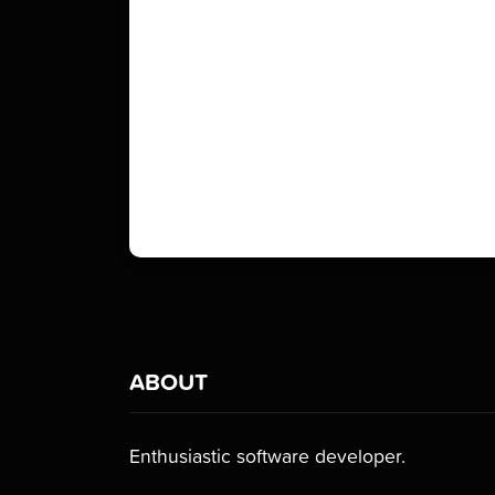
ABOUT
Enthusiastic software developer.