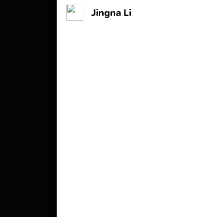
Jingna Li