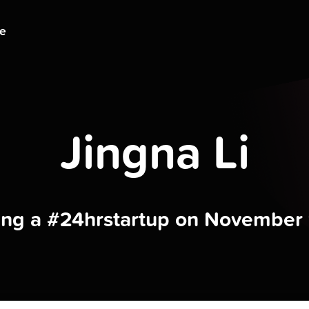
ge
Jingna Li
ding a #24hrstartup on November 