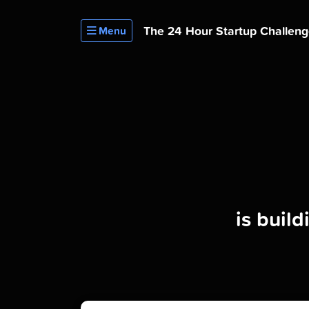
The 24 Hour
Startup Challen
Menu
is buil