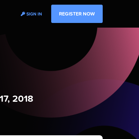
REGISTER NOW
SIGN IN
17, 2018